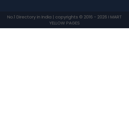
No.1 Directory in India | copyrights © 2016 - 2026 I MART
YELLOW PAGES