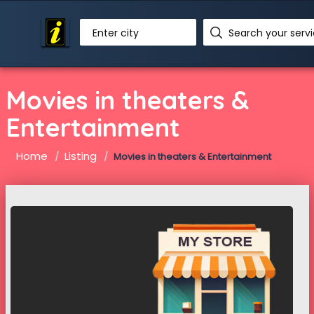
Enter city
Movies in theaters &
Entertainment
Home
Listing
Movies in theaters & Entertainment