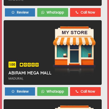
Review
Whatsapp
Call Now
1.00
ABIRAMI MEGA MALL
MADURAI,
Review
Whatsapp
Call Now