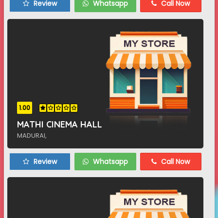
Review
Whatsapp
Call Now
1.00
MATHI CINEMA HALL
MADURAI,
Review
Whatsapp
Call Now