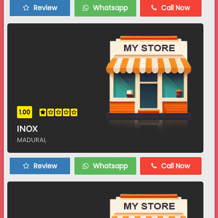
Review
Whatsapp
Call Now
1.00
INOX
MADURAI,
Review
Whatsapp
Call Now