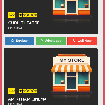
1.00
GURU THEATRE
MADURAI,
Review
Whatsapp
Call Now
1.00
AMIRTHAM CINEMA
MADURAI,