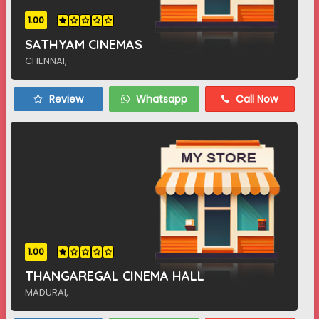
1.00
SATHYAM CINEMAS
CHENNAI,
Review
Whatsapp
Call Now
1.00
THANGAREGAL CINEMA HALL
MADURAI,