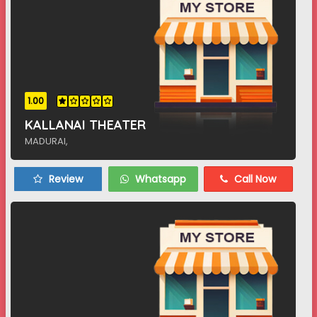
1.00
KALLANAI THEATER
MADURAI,
Review
Whatsapp
Call Now