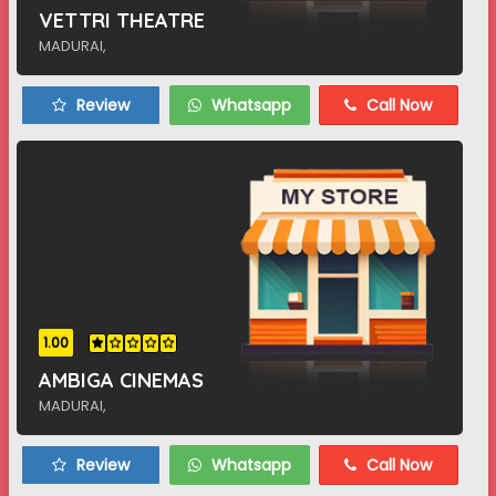
VETTRI THEATRE
MADURAI,
Review
Whatsapp
Call Now
1.00
AMBIGA CINEMAS
MADURAI,
Review
Whatsapp
Call Now