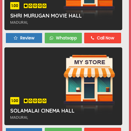
1.00
SHRI MURUGAN MOVIE HALL
MADURAI,
Review
Whatsapp
Call Now
1.00
SOLAMALAI CINEMA HALL
MADURAI,