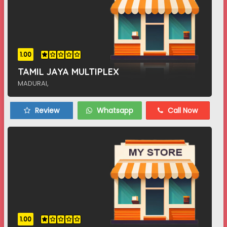
1.00
TAMIL JAYA MULTIPLEX
MADURAI,
Review
Whatsapp
Call Now
1.00