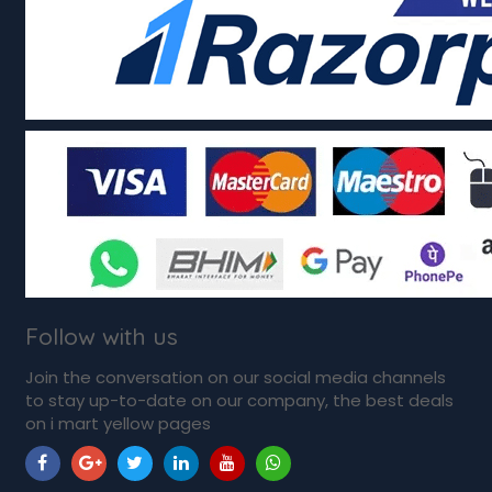
Follow with us
Join the conversation on our social media channels
to stay up-to-date on our company, the best deals
on i mart yellow pages