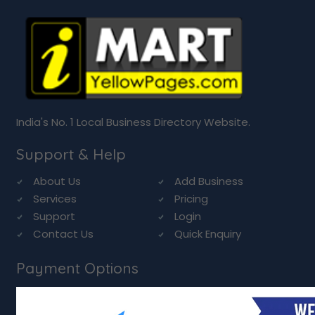
India's No. 1 Local Business Directory Website.
Support & Help
About Us
Add Business
Services
Pricing
Support
Login
Contact Us
Quick Enquiry
Payment Options