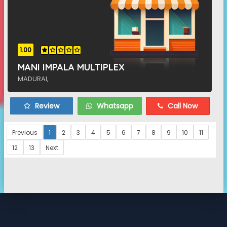
1.00
MANI IMPALA MULTIPLEX
MADURAI,
Review
Whatsapp
Call Now
Previous
1
2
3
4
5
6
7
8
9
10
11
12
13
Next