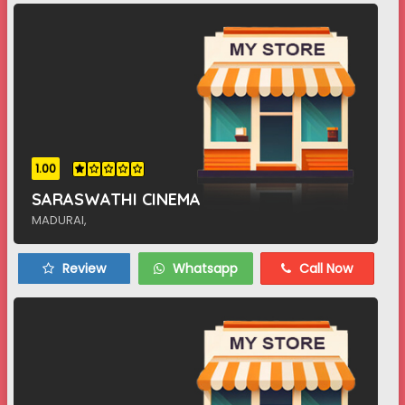
1.00
SARASWATHI CINEMA
MADURAI,
Review
Whatsapp
Call Now