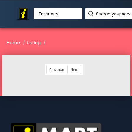
Enter city
Home
Listing
Previous
Next