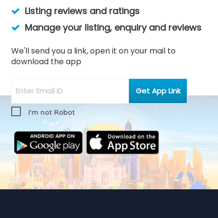
Listing reviews and ratings
Manage your listing, enquiry and reviews
We'll send you a link, open it on your mail to
download the app
I'm not Robot