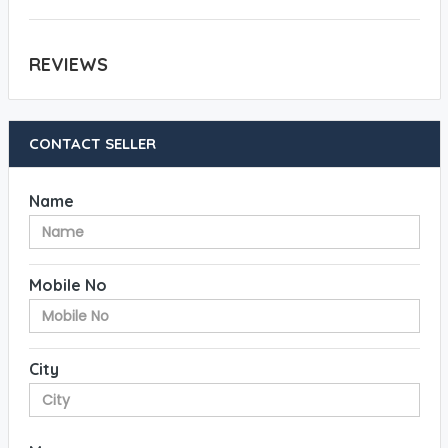
REVIEWS
CONTACT SELLER
Name
Mobile No
City