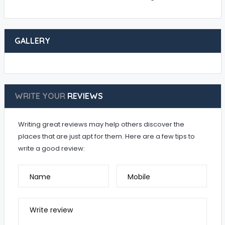
GALLERY
WRITE YOUR
REVIEWS
Writing great reviews may help others discover the
places that are just apt for them. Here are a few tips to
write a good review:
Name
Mobile
Write review