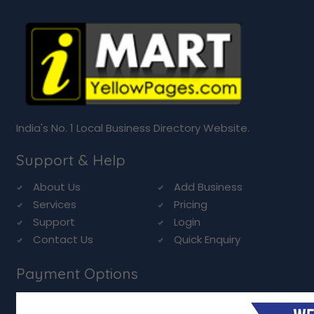
India's No. 1 Local Business Directory Website.
Support & Help
About Us
Add Business
Services
Pricing
Support
Login
Contact Us
Quick Enquiry
Payment Options