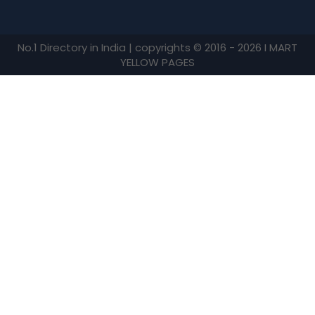
No.1 Directory in India | copyrights © 2016 - 2026 I MART
YELLOW PAGES