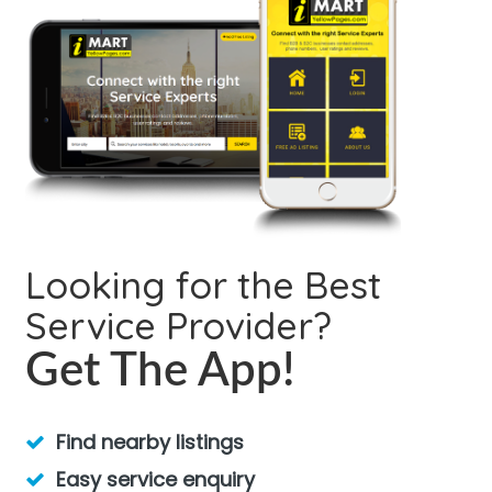
Looking for the Best
Service Provider?
Get The App!
Find nearby listings
Easy service enquiry