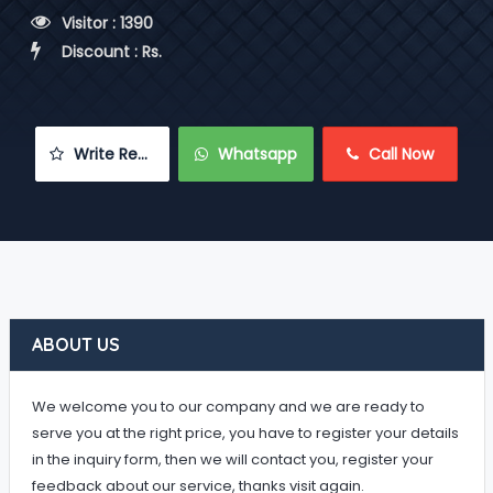
 Visitor : 1390
 Discount : Rs.
 Write Review
 Whatsapp
 Call Now
ABOUT US
We welcome you to our company and we are ready to
serve you at the right price, you have to register your details
in the inquiry form, then we will contact you, register your
feedback about our service, thanks visit again.