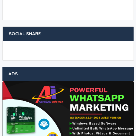
SOCIAL SHARE
ADS