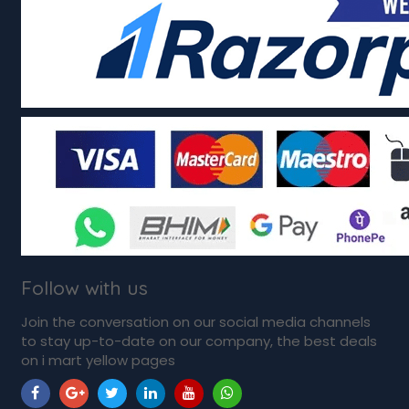
Follow with us
Join the conversation on our social media channels
to stay up-to-date on our company, the best deals
on i mart yellow pages