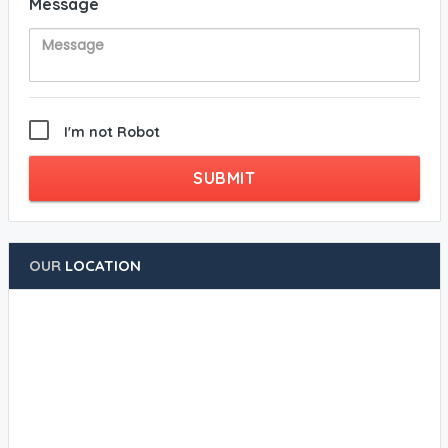
Message
I'm not Robot
SUBMIT
OUR
LOCATION