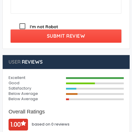
I'm not Robot
SUBMIT REVIEW
USER
REVIEWS
Excellent
Good
Satisfactory
Below Average
Below Average
Overall Ratings
1.00
based on 0 reviews