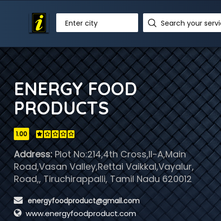
Enter city
ENERGY FOOD
PRODUCTS
1.00
Address:
Plot No:214,4th Cross,II-A,Main
Road,Vasan Valley,Rettai Vaikkal,Vayalur,
Road,, Tiruchirappalli, Tamil Nadu 620012
 energyfoodproduct@gmail.com
www.energyfoodproduct.com