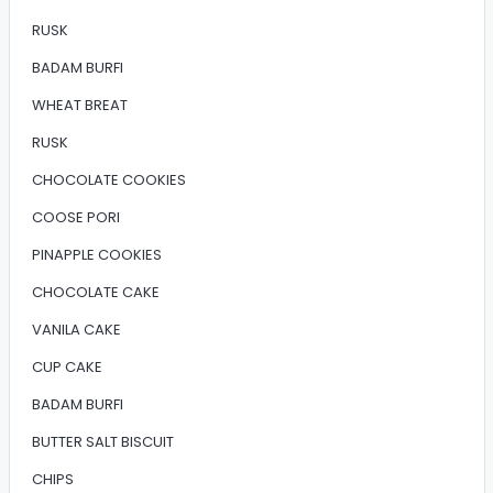
RUSK
BADAM BURFI
WHEAT BREAT
RUSK
CHOCOLATE COOKIES
COOSE PORI
PINAPPLE COOKIES
CHOCOLATE CAKE
VANILA CAKE
CUP CAKE
BADAM BURFI
BUTTER SALT BISCUIT
CHIPS