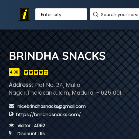
Enter city
BRINDHA SNACKS
4.00
Address:
Plot No. 24, Mullai
Nagar,Thalakankulam, Madurai - 625 001.
 nicebrindhasnacks@gmail.com
https://brindhasnacks.com/
 Visitor : 4092
 Discount : Rs.