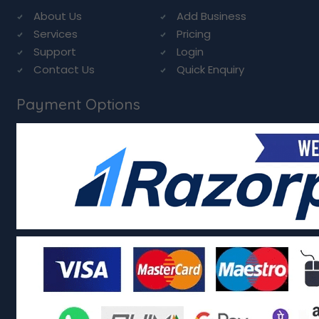
About Us
Add Business
Services
Pricing
Support
Login
Contact Us
Quick Enquiry
Payment Options