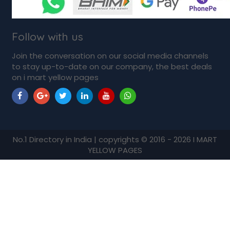
Follow with us
Join the conversation on our social media channels
to stay up-to-date on our company, the best deals
on i mart yellow pages
No.1 Directory in India | copyrights © 2016 - 2026 I MART
YELLOW PAGES