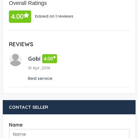
Overall Ratings
4.00
based on 1 reviews
REVIEWS
Gobi
4.00
16 Apr ,2019
Best service
CONTACT SELLER
Name