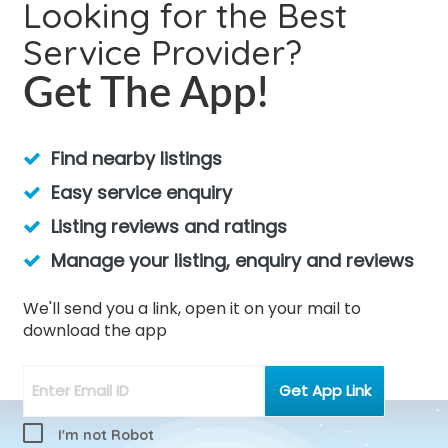
Looking for the Best
Service Provider?
Get The App!
Find nearby listings
Easy service enquiry
Listing reviews and ratings
Manage your listing, enquiry and reviews
We'll send you a link, open it on your mail to
download the app
I'm not Robot