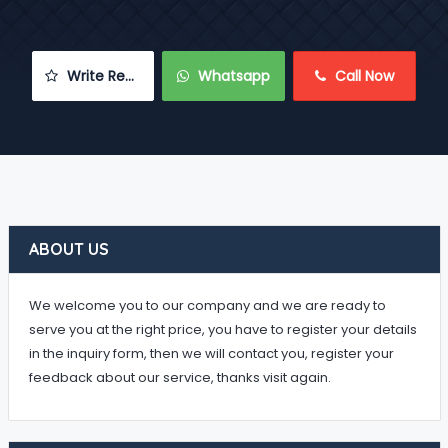
 Write Review
 Whatsapp
 Call Now
ABOUT US
We welcome you to our company and we are ready to
serve you at the right price, you have to register your details
in the inquiry form, then we will contact you, register your
feedback about our service, thanks visit again.