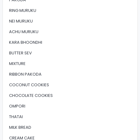
RING MURUKU
NEI MURUKU
ACHU MURUKU
KARA BHOONDHI
BUTTER SEV
MIXTURE
RIBBON PAKODA
COCONUT COOKIES
CHOCOLATE COOKIES
OMPORI
THATAI
MILK BREAD
CREAM CAKE