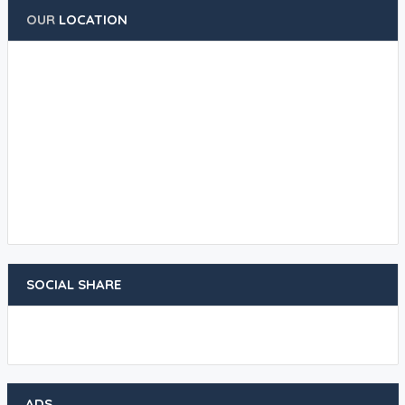
OUR
LOCATION
SOCIAL SHARE
ADS