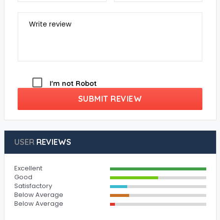
Write review
I'm not Robot
SUBMIT REVIEW
USER
REVIEWS
Excellent
Good
Satisfactory
Below Average
Below Average