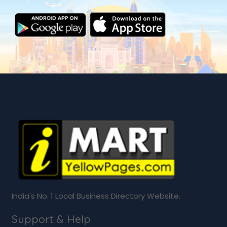
India's No. 1 Local Business Directory Website.
Support & Help