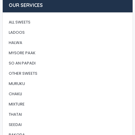
OUR SERVICES
ALL SWEETS
LADOOS
HALWA
MYSORE PAAK
SO AN PAPADI
OTHER SWEETS
MURUKU
CHAKLI
MIXTURE
THATAI
SEEDAI
PAKODA