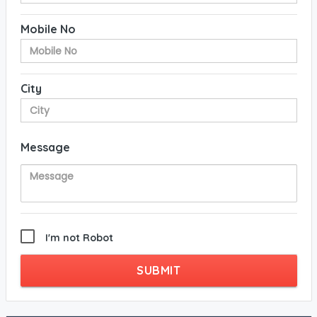
Mobile No
City
Message
I'm not Robot
SUBMIT