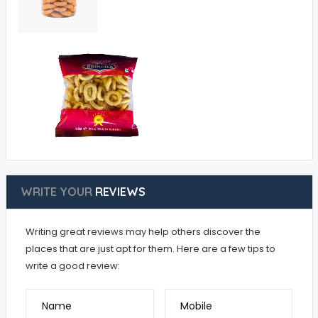
WRITE YOUR
REVIEWS
Writing great reviews may help others discover the
places that are just apt for them. Here are a few tips to
write a good review:
Name
Mobile