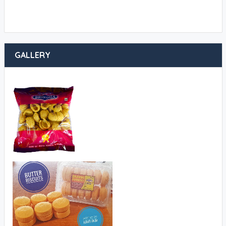
GALLERY