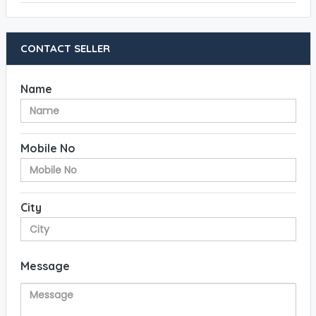
CONTACT SELLER
Name
Mobile No
City
Message