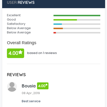
USER
REVIEWS
Excellent
Good
Satisfactory
Below Average
Below Average
Overall Ratings
4.00
based on 1 reviews
REVIEWS
Bousia
4.00
08 Apr ,2019
Best service