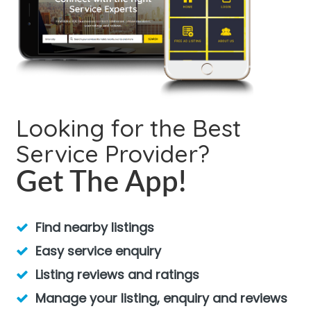
Looking for the Best
Service Provider?
Get The App!
Find nearby listings
Easy service enquiry
Listing reviews and ratings
Manage your listing, enquiry and reviews