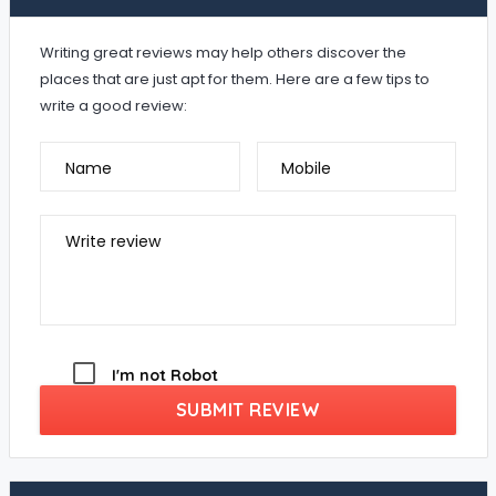
Writing great reviews may help others discover the
places that are just apt for them. Here are a few tips to
write a good review:
Name
Mobile
Write review
I'm not Robot
SUBMIT REVIEW