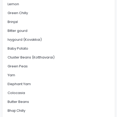
Lemon
Green Chilly
Brinjal
Bitter gourd
Ivygourd (Kovakkai)
Baby Potato
Cluster Beans (Kotthavarai)
Green Peas
Yam
Elephant Yam
Colocasia
Butter Beans
Bhaji Chilly