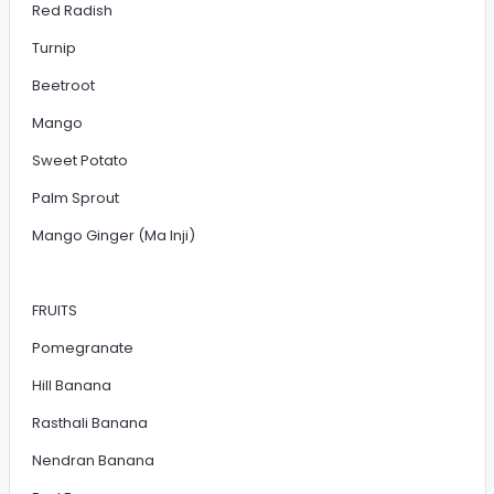
Red Radish
Turnip
Beetroot
Mango
Sweet Potato
Palm Sprout
Mango Ginger (Ma Inji)
FRUITS
Pomegranate
Hill Banana
Rasthali Banana
Nendran Banana