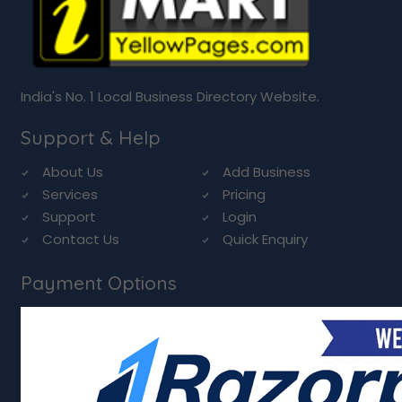
India's No. 1 Local Business Directory Website.
Support & Help
About Us
Add Business
Services
Pricing
Support
Login
Contact Us
Quick Enquiry
Payment Options