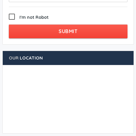
I'm not Robot
SUBMIT
OUR
LOCATION