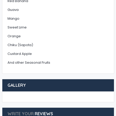
Red Banana
Guava
Mango
Sweet Lime
Orange
Chiku (Sapota)
Custard Apple
And other Seasonal Fruits
GALLERY
WRITE YOUR
REVIEWS