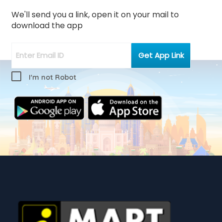
We'll send you a link, open it on your mail to
download the app
I'm not Robot