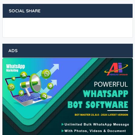
SOCIAL SHARE
ADS