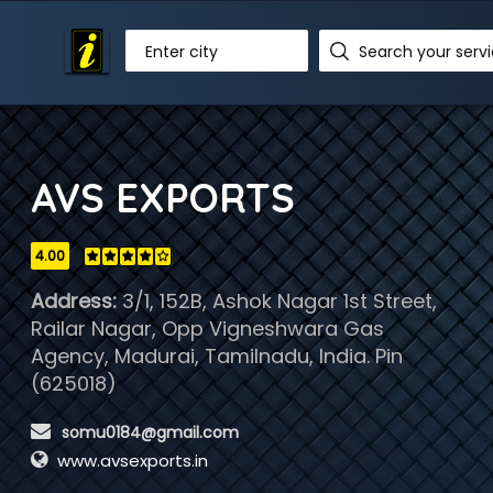
Enter city
AVS EXPORTS
4.00
Address:
3/1, 152B, Ashok Nagar 1st Street,
Railar Nagar, Opp Vigneshwara Gas
Agency, Madurai, Tamilnadu, India. Pin
(625018)
 somu0184@gmail.com
www.avsexports.in