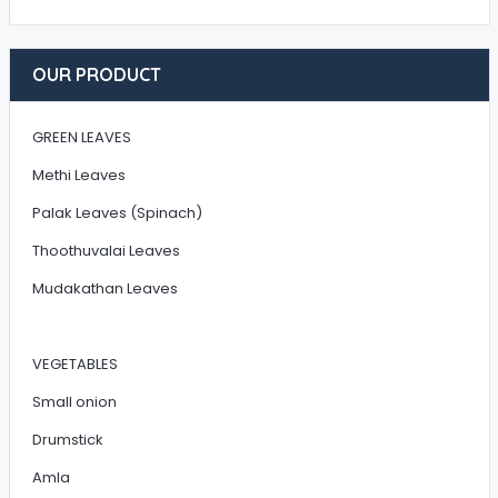
OUR PRODUCT
GREEN LEAVES
Methi Leaves
Palak Leaves (Spinach)
Thoothuvalai Leaves
Mudakathan Leaves
VEGETABLES
Small onion
Drumstick
Amla