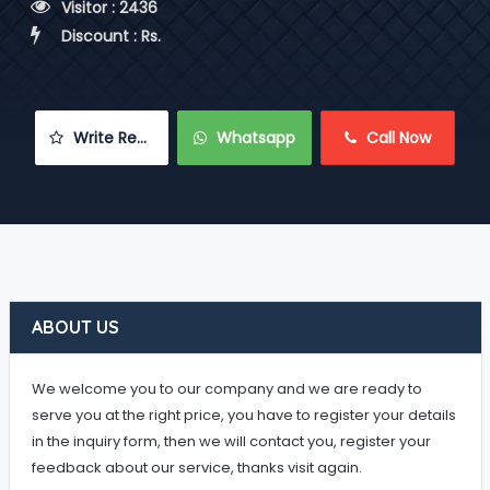
 Visitor : 2436
 Discount : Rs.
 Write Review
 Whatsapp
 Call Now
ABOUT US
We welcome you to our company and we are ready to
serve you at the right price, you have to register your details
in the inquiry form, then we will contact you, register your
feedback about our service, thanks visit again.