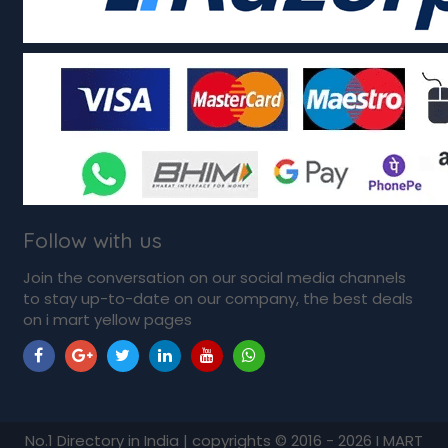
Follow with us
Join the conversation on our social media channels
to stay up-to-date on our company, the best deals
on i mart yellow pages
No.1 Directory in India | copyrights © 2016 - 2026 I MART