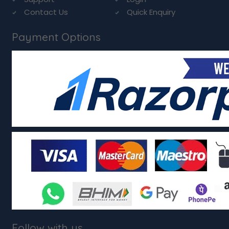
Contact Us
Quick Enquiry
Payment Options
Follow with us