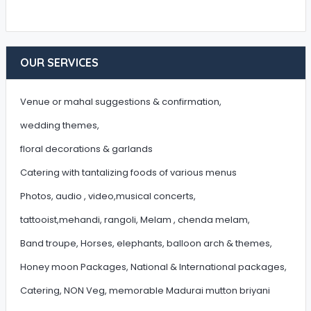
OUR SERVICES
Venue or mahal suggestions & confirmation,
wedding themes,
floral decorations & garlands
Catering with tantalizing foods of various menus
Photos, audio , video,musical concerts,
tattooist,mehandi, rangoli, Melam , chenda melam,
Band troupe, Horses, elephants, balloon arch & themes,
Honey moon Packages, National & International packages,
Catering, NON Veg, memorable Madurai mutton briyani