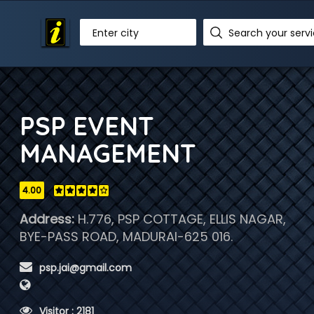
Enter city
PSP EVENT
MANAGEMENT
4.00
Address:
H.776, PSP COTTAGE, ELLIS NAGAR,
BYE-PASS ROAD, MADURAI-625 016.
 psp.jai@gmail.com
 Visitor : 2181