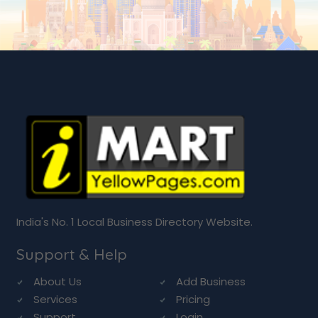
India's No. 1 Local Business Directory Website.
Support & Help
About Us
Add Business
Services
Pricing
Support
Login