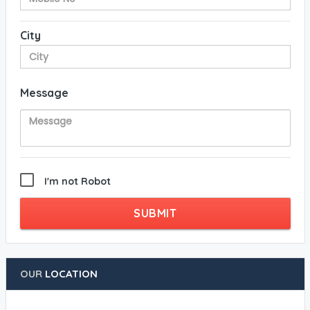
City
Message
I'm not Robot
SUBMIT
OUR
LOCATION