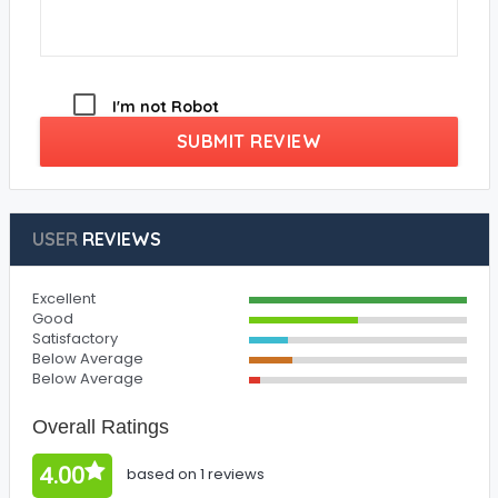
I'm not Robot
SUBMIT REVIEW
USER
REVIEWS
Excellent
Good
Satisfactory
Below Average
Below Average
Overall Ratings
4.00
based on 1 reviews