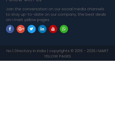
Join the conversation on our social media channels
to stay up-to-date on our company, the best deals
on i mart yellow pages
No.1 Directory in India | copyrights © 2016 - 2026 I MART
YELLOW PAGES