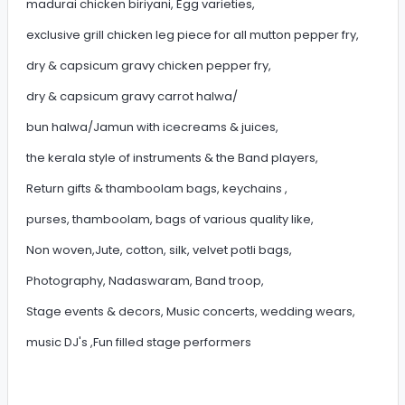
madurai chicken biriyani, Egg varieties,
exclusive grill chicken leg piece for all mutton pepper fry,
dry & capsicum gravy chicken pepper fry,
dry & capsicum gravy carrot halwa/
bun halwa/Jamun with icecreams & juices,
the kerala style of instruments & the Band players,
Return gifts & thamboolam bags, keychains ,
purses, thamboolam, bags of various quality like,
Non woven,Jute, cotton, silk, velvet potli bags,
Photography, Nadaswaram, Band troop,
Stage events & decors, Music concerts, wedding wears,
music DJ's ,Fun filled stage performers