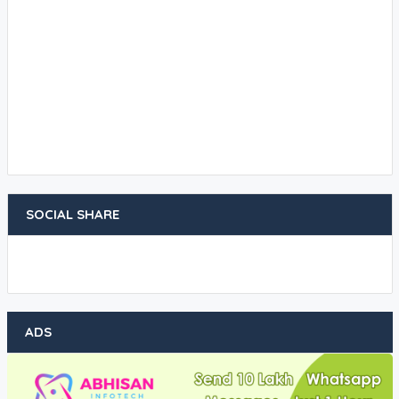
SOCIAL SHARE
ADS