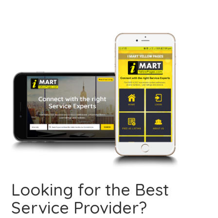
Looking for the Best
Service Provider?