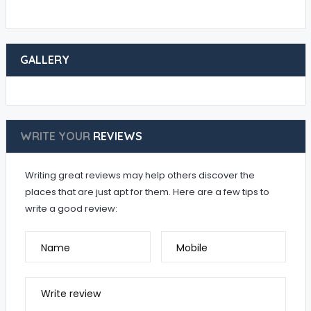
GALLERY
WRITE YOUR
REVIEWS
Writing great reviews may help others discover the
places that are just apt for them. Here are a few tips to
write a good review:
Name
Mobile
Write review