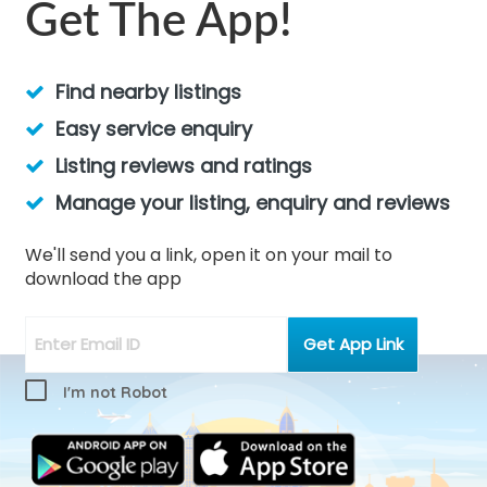
Get The App!
Find nearby listings
Easy service enquiry
Listing reviews and ratings
Manage your listing, enquiry and reviews
We'll send you a link, open it on your mail to
download the app
I'm not Robot