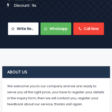
 Discount : Rs.
 Write Review
 Whatsapp
 Call Now
ABOUT US
We welcome you to our company and we are ready to
serve you at the right price, you have to register your details
in the inquiry form, then we will contact you, register your
feedback about our service, thanks visit again.