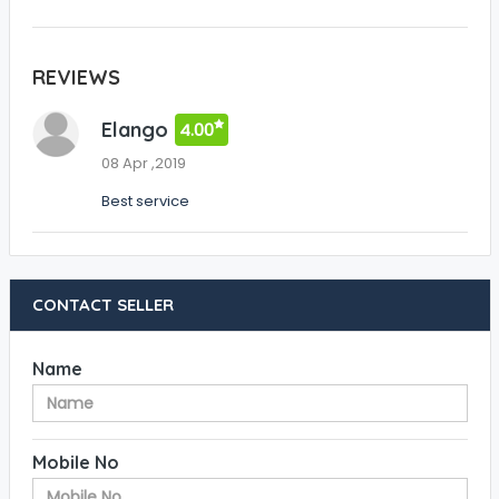
REVIEWS
Elango
4.00
08 Apr ,2019
Best service
CONTACT SELLER
Name
Mobile No