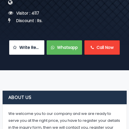
 Visitor : 4117
 Discount : Rs.
 Write Review
 Whatsapp
 Call Now
ABOUT US
We welcome you to our company and we are ready to
serve you at the right price, you have to register your details
in the inquiry form, then we will contact you, register your