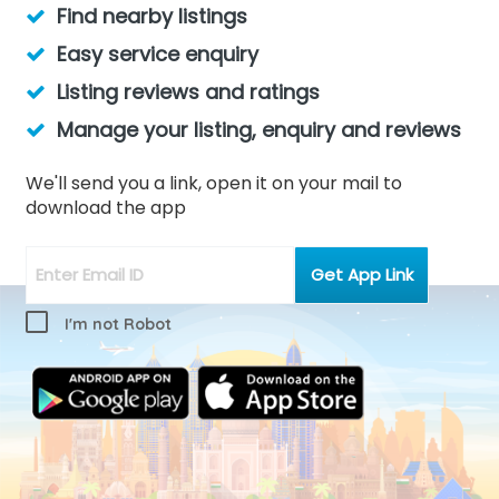
Find nearby listings
Easy service enquiry
Listing reviews and ratings
Manage your listing, enquiry and reviews
We'll send you a link, open it on your mail to
download the app
I'm not Robot