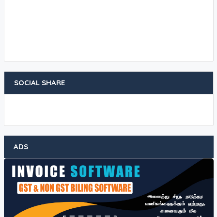
SOCIAL SHARE
ADS