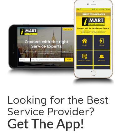
Looking for the Best
Service Provider?
Get The App!