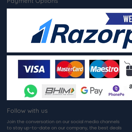
Payment Options
Follow with us
Join the conversation on our social media channels
to stay up-to-date on our company, the best deals