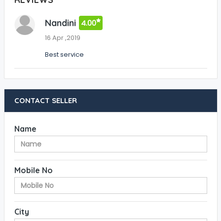
Nandini
4.00
16 Apr ,2019
Best service
CONTACT SELLER
Name
Mobile No
City