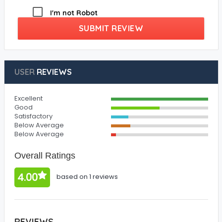
I'm not Robot
SUBMIT REVIEW
USER
REVIEWS
Excellent
Good
Satisfactory
Below Average
Below Average
Overall Ratings
4.00
based on 1 reviews
REVIEWS