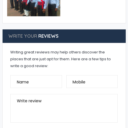
WRITE YOUR
REVIEWS
Writing great reviews may help others discover the
places that are just apt for them. Here are a few tips to
write a good review:
Name
Mobile
Write review