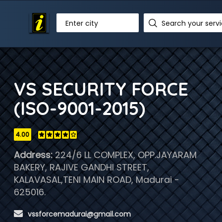
Enter city
VS SECURITY FORCE
(ISO-9001-2015)
4.00
Address:
224/6 LL COMPLEX, OPP.JAYARAM
BAKERY, RAJIVE GANDHI STREET,
KALAVASAL,TENI MAIN ROAD, Madurai -
625016.
 vssforcemadurai@gmail.com