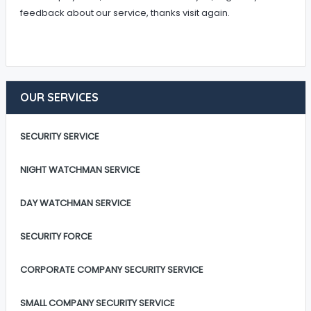
feedback about our service, thanks visit again.
OUR SERVICES
SECURITY SERVICE
NIGHT WATCHMAN SERVICE
DAY WATCHMAN SERVICE
SECURITY FORCE
CORPORATE COMPANY SECURITY SERVICE
SMALL COMPANY SECURITY SERVICE