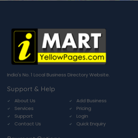
India's No. 1 Local Business Directory Website.
Support & Help
About Us
Add Business
Services
Pricing
Support
Login
Contact Us
Quick Enquiry