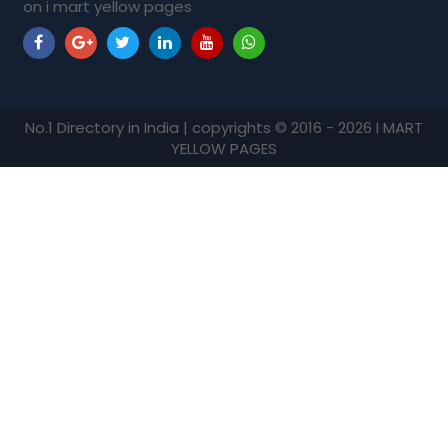
on i mart yellow pages
No.1 Directory in India | copyrights © 2016 - 2026 I MART
YELLOW PAGES