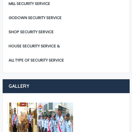
MILL SECURITY SERVICE
GODOWN SECURITY SERVICE
SHOP SECURITY SERVICE
HOUSE SECURITY SERVICE &
ALL TYPE OF SECURITY SERVICE
GALLERY