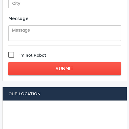
Message
I'm not Robot
SUBMIT
OUR
LOCATION