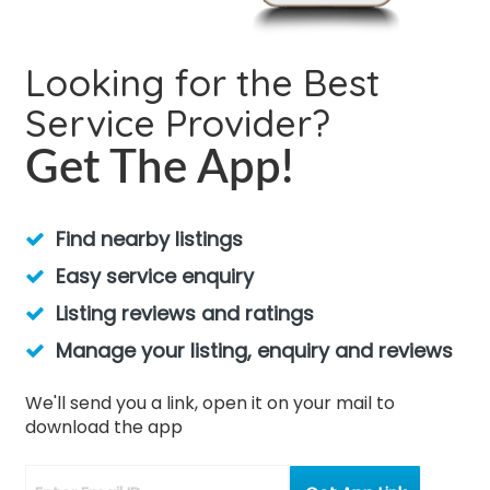
Looking for the Best
Service Provider?
Get The App!
Find nearby listings
Easy service enquiry
Listing reviews and ratings
Manage your listing, enquiry and reviews
We'll send you a link, open it on your mail to
download the app