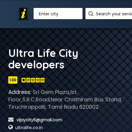
Enter city
Ultra Life City
developers
1.00
Address:
Sri Gem Plaza,1st
Floor,S.R.C.Road,Near Chathiram Bus Stand,
Tiruchirappalli, Tamil Nadu 620002
 vijaycity6@gmail.com
ultralife.co.in