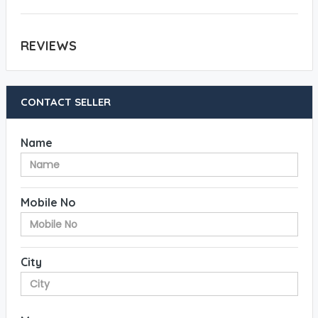
REVIEWS
CONTACT SELLER
Name
Mobile No
City