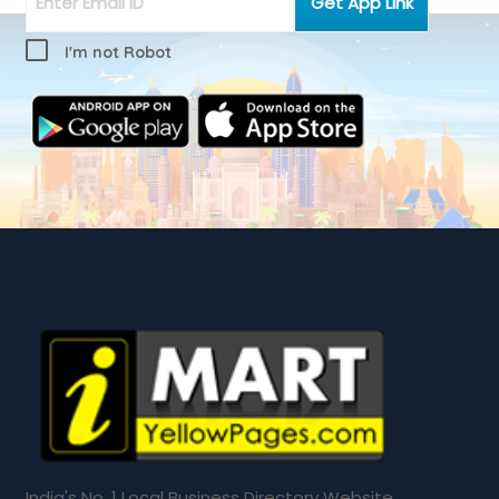
I'm not Robot
India's No. 1 Local Business Directory Website.