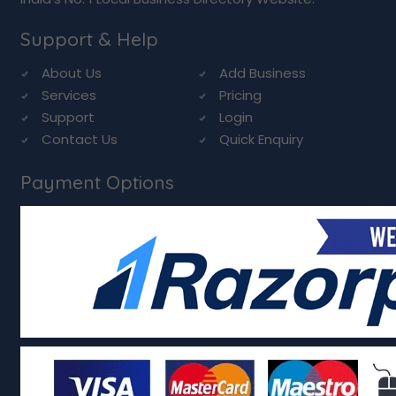
Support & Help
About Us
Add Business
Services
Pricing
Support
Login
Contact Us
Quick Enquiry
Payment Options