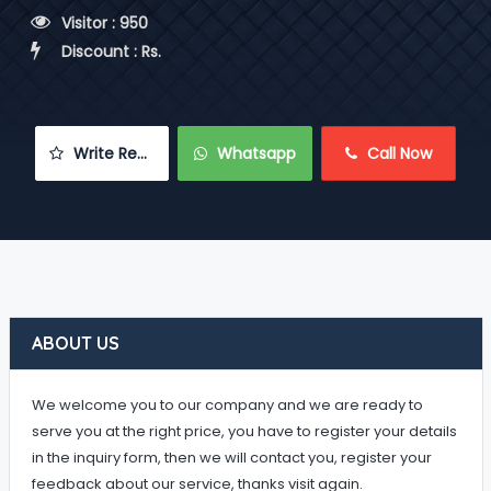
 Visitor : 950
 Discount : Rs.
 Write Review
 Whatsapp
 Call Now
ABOUT US
We welcome you to our company and we are ready to
serve you at the right price, you have to register your details
in the inquiry form, then we will contact you, register your
feedback about our service, thanks visit again.