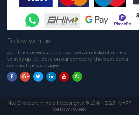
Follow with us
Join the conversation on our social media channels
to stay up-to-date on our company, the best deals
on i mart yellow pages
No.1 Directory in India | copyrights © 2016 - 2026 I MART
YELLOW PAGES