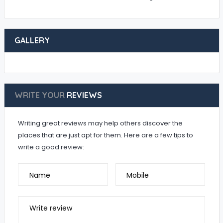
GALLERY
WRITE YOUR
REVIEWS
Writing great reviews may help others discover the
places that are just apt for them. Here are a few tips to
write a good review:
Name
Mobile
Write review