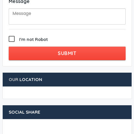
Message
I'm not Robot
SUBMIT
OUR
LOCATION
SOCIAL SHARE