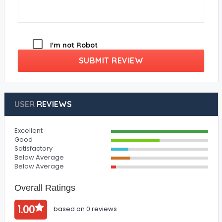
I'm not Robot
SUBMIT REVIEW
USER
REVIEWS
Excellent
Good
Satisfactory
Below Average
Below Average
Overall Ratings
1.00
based on 0 reviews