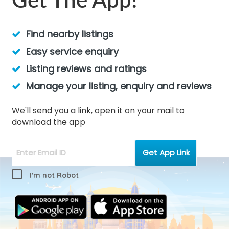
Get The App!
Find nearby listings
Easy service enquiry
Listing reviews and ratings
Manage your listing, enquiry and reviews
We'll send you a link, open it on your mail to
download the app
I'm not Robot