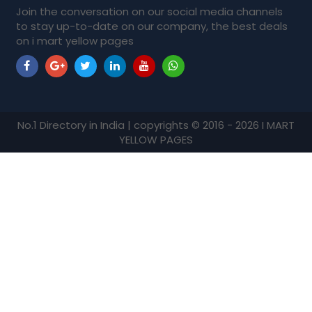
Join the conversation on our social media channels
to stay up-to-date on our company, the best deals
on i mart yellow pages
No.1 Directory in India | copyrights © 2016 - 2026 I MART
YELLOW PAGES