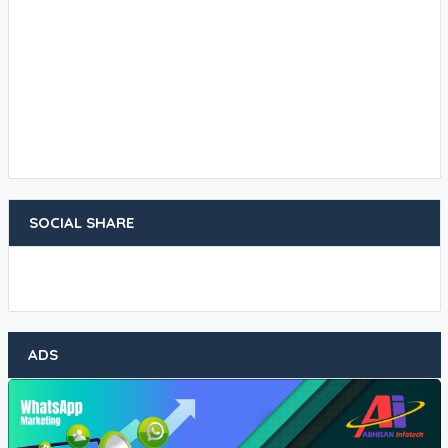
SOCIAL SHARE
ADS