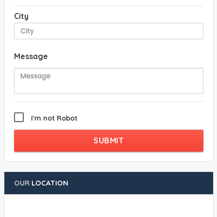
City
Message
I'm not Robot
SUBMIT
OUR
LOCATION