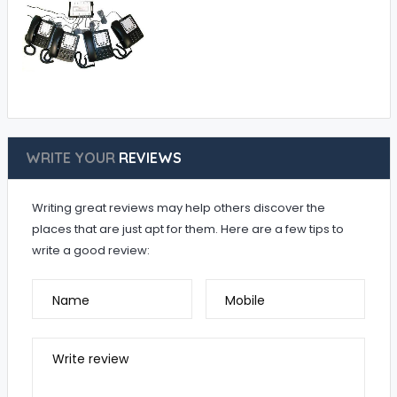
WRITE YOUR
REVIEWS
Writing great reviews may help others discover the
places that are just apt for them. Here are a few tips to
write a good review:
Name
Mobile
Write review