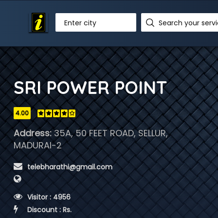
Enter city
SRI POWER POINT
4.00
Address:
35A, 50 FEET ROAD, SELLUR,
MADURAI-2
 telebharathi@gmail.com
 Visitor : 4956
 Discount : Rs.