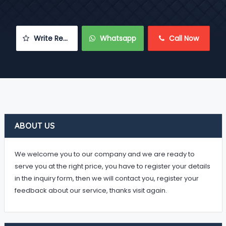
 Write Review
 Whatsapp
 Call Now
ABOUT US
We welcome you to our company and we are ready to
serve you at the right price, you have to register your details
in the inquiry form, then we will contact you, register your
feedback about our service, thanks visit again.