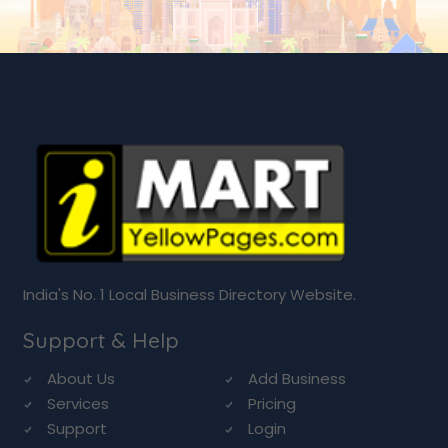
India's No. 1 Local Business Directory Website.
Support & Help
About Us
Add Business
Services
Pricing
Support
Login