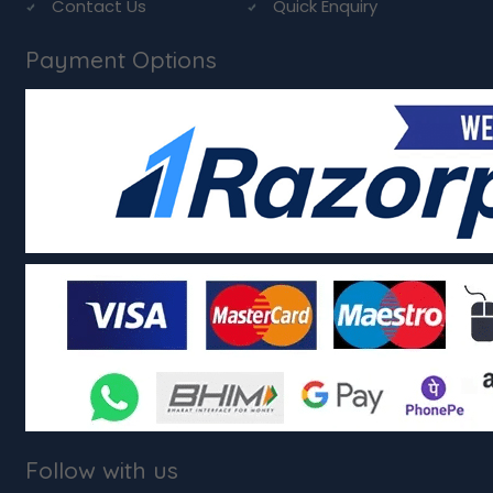
Contact Us
Quick Enquiry
Payment Options
Follow with us