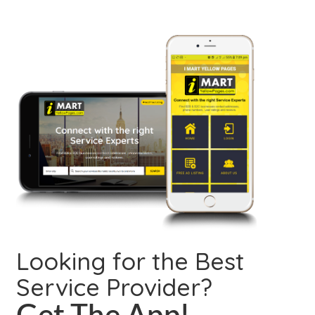
Looking for the Best
Service Provider?