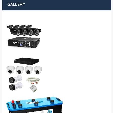
GALLERY