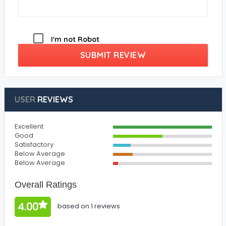
I'm not Robot
SUBMIT REVIEW
USER
REVIEWS
Excellent
Good
Satisfactory
Below Average
Below Average
Overall Ratings
4.00
based on 1 reviews