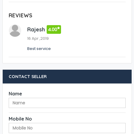
REVIEWS
Rajesh
4.00
16 Apr ,2019
Best service
CONTACT SELLER
Name
Mobile No