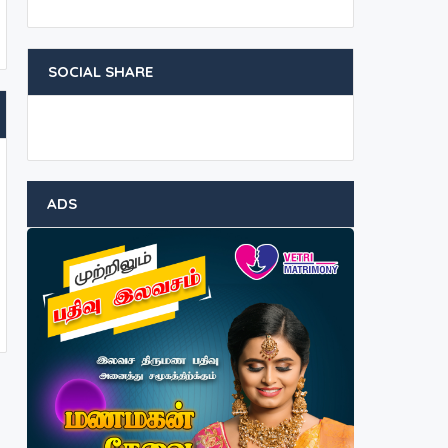
SOCIAL SHARE
ADS