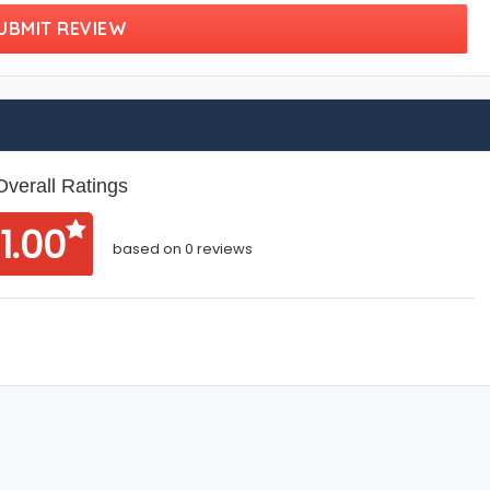
UBMIT REVIEW
Overall Ratings
1.00
based on 0 reviews