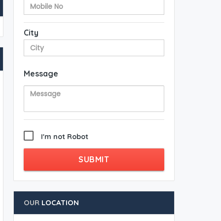
City
Message
I'm not Robot
SUBMIT
OUR
LOCATION