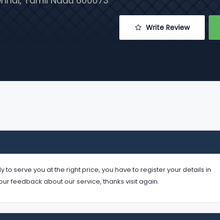
hennai, Tamil Nadu 600073
 Write Review
serve you at the right price, you have to register your details in
your feedback about our service, thanks visit again.