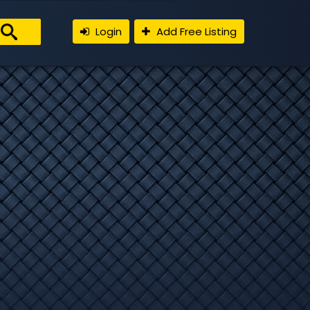
Login
Add Free Listing