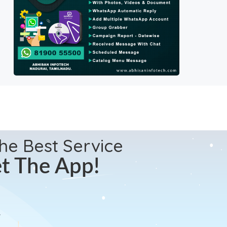
the Best Service
t The App!