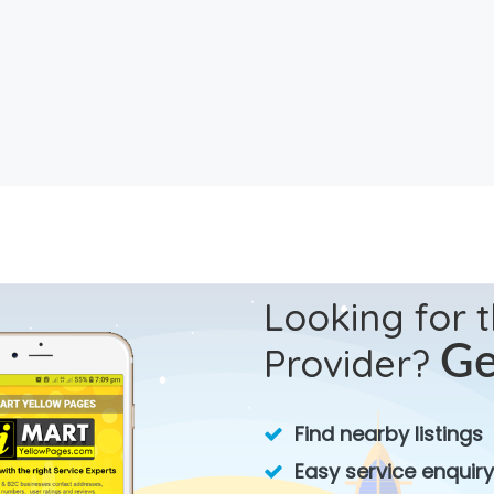
Looking for 
Provider?
Ge
Find nearby listings
Easy service enquiry