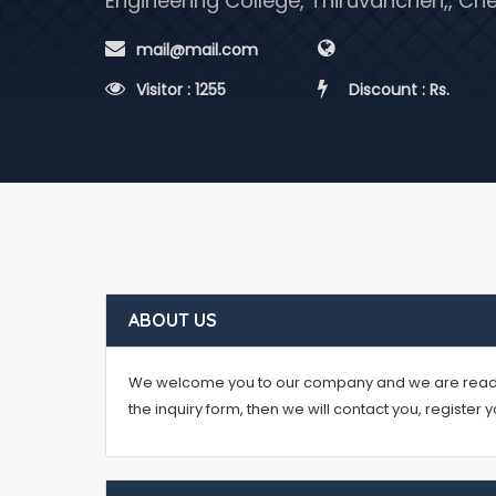
Engineering College, Thiruvancheri,, C
 mail@mail.com
 Visitor : 1255
 Discount : Rs.
ABOUT US
We welcome you to our company and we are ready to 
the inquiry form, then we will contact you, register 