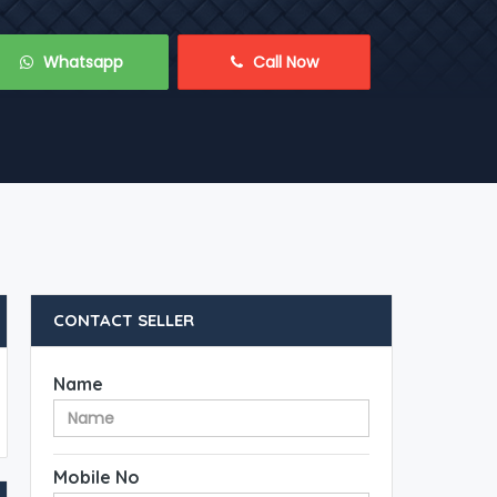
 Whatsapp
 Call Now
CONTACT SELLER
Name
Mobile No