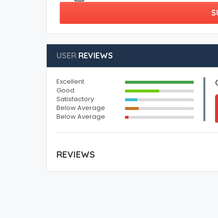
S
USER
REVIEWS
Excellent
Good
Satisfactory
Below Average
Below Average
REVIEWS