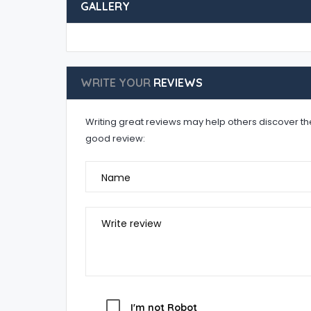
GALLERY
WRITE YOUR
REVIEWS
Writing great reviews may help others discover the 
good review:
Name
Write review
I'm not Robot