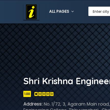
ALL PAGES
Enter city
Shri Krishna Engine
1.00
Address:
No. 1/72, 3, Agaram Main road