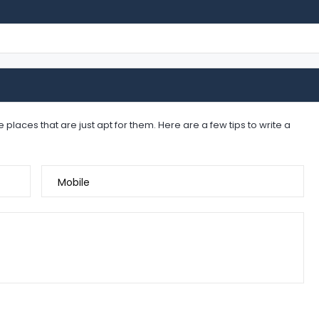
places that are just apt for them. Here are a few tips to write a
Mobile