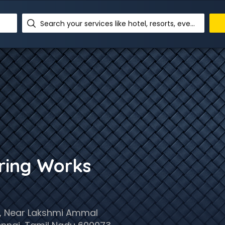
Search your services like hotel, resorts, events and more
ering Works
,, Near Lakshmi Ammal