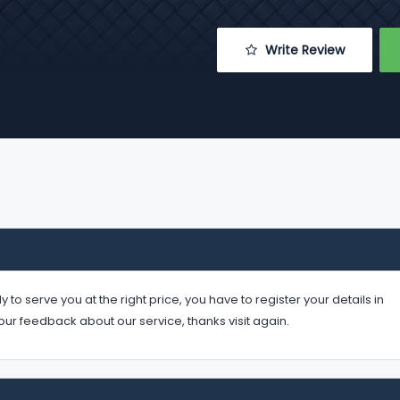
 Write Review
serve you at the right price, you have to register your details in
your feedback about our service, thanks visit again.