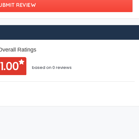
UBMIT REVIEW
Overall Ratings
1.00
based on 0 reviews