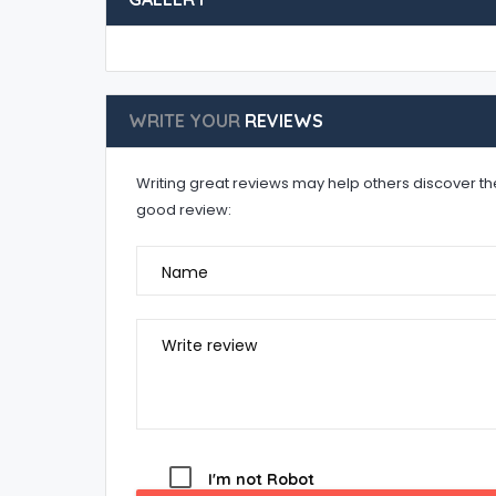
WRITE YOUR
REVIEWS
Writing great reviews may help others discover the 
good review:
Name
Write review
I'm not Robot