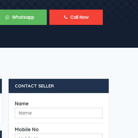
 Whatsapp
 Call Now
CONTACT SELLER
Name
Mobile No