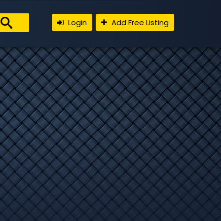
Login
Add Free Listing