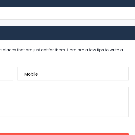
places that are just apt for them. Here are a few tips to write a
Mobile