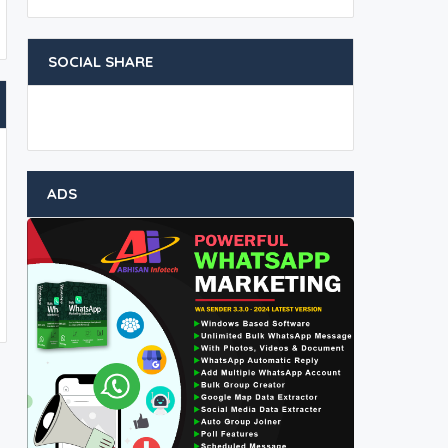
SOCIAL SHARE
ADS