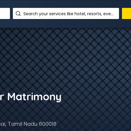
Search your services like hotel, resorts, events and more
r Matrimony
i, Tamil Nadu 600018