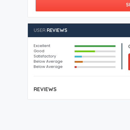
S
USER
REVIEWS
Excellent
Good
Satisfactory
Below Average
Below Average
REVIEWS