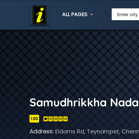
ALL PAGES
Enter city
Samudhrikkha Nada
1.00
Address:
Eldams Rd, Teynampet, Chenna