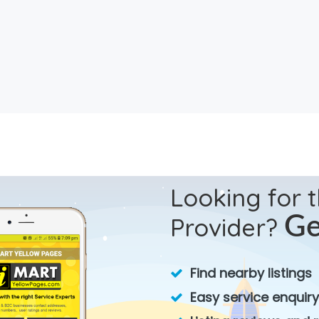
Looking for 
Provider?
Ge
Find nearby listings
Easy service enquiry