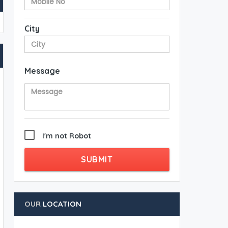
City
Message
I'm not Robot
SUBMIT
OUR
LOCATION