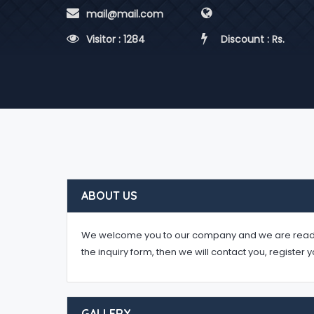
 mail@mail.com
 Visitor : 1284
 Discount : Rs.
ABOUT US
We welcome you to our company and we are ready to 
the inquiry form, then we will contact you, register 
GALLERY