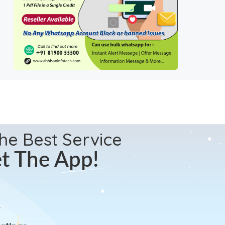
the Best Service
t The App!