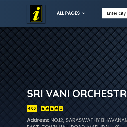
ALL PAGES
Enter city
SRI VANI ORCHEST
4.00
Address:
NO.12, SARASWATHY BHAVANAM