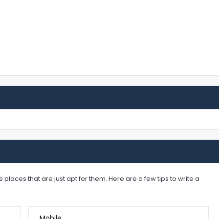
places that are just apt for them. Here are a few tips to write a
Mobile