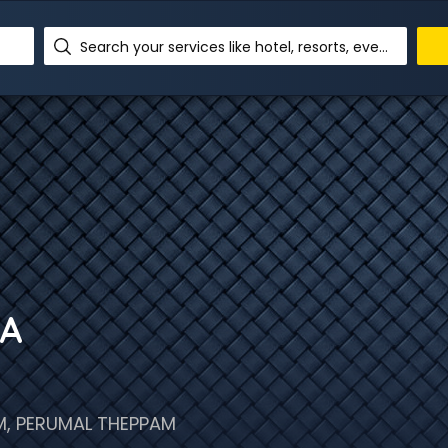
Search your services like hotel, resorts, events and more
RA
, PERUMAL THEPPAM