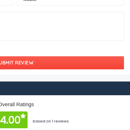
UBMIT REVIEW
Overall Ratings
4.00
based on 1 reviews