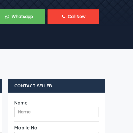
 Whatsapp
 Call Now
CONTACT SELLER
Name
Mobile No