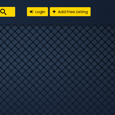
Login
Add Free Listing