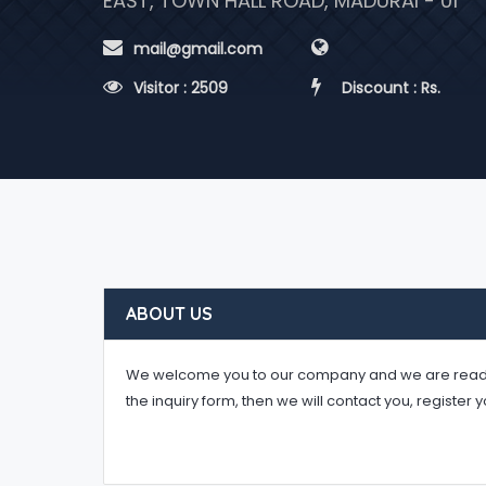
EAST, TOWN HALL ROAD, MADURAI - 01
 mail@gmail.com
 Visitor : 2509
 Discount : Rs.
ABOUT US
We welcome you to our company and we are ready to 
the inquiry form, then we will contact you, register 