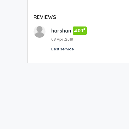
REVIEWS
harshan
4.00
08 Apr ,2019
Best service