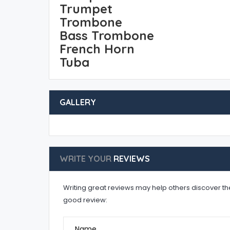
Trumpet
Trombone
Bass Trombone
French Horn
Tuba
GALLERY
WRITE YOUR
REVIEWS
Writing great reviews may help others discover the 
good review:
Name