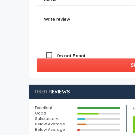
Write review
I'm not Robot
S
USER
REVIEWS
Excellent
Good
Satisfactory
Below Average
Below Average