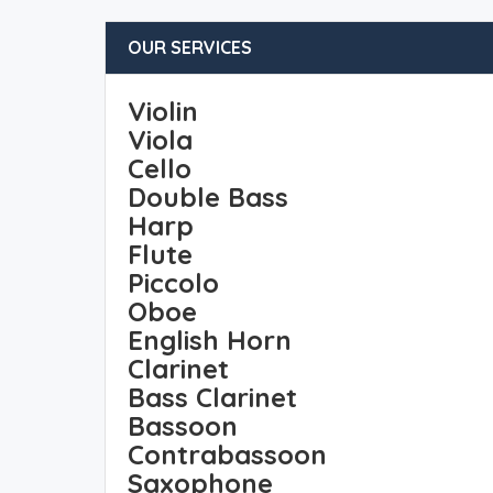
OUR SERVICES
Violin
Viola
Cello
Double Bass
Harp
Flute
Piccolo
Oboe
English Horn
Clarinet
Bass Clarinet
Bassoon
Contrabassoon
Saxophone