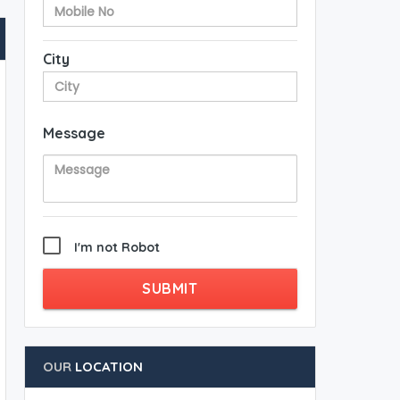
City
Message
I'm not Robot
SUBMIT
OUR
LOCATION