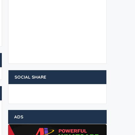
SOCIAL SHARE
ADS