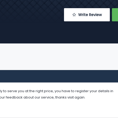
 Write Review
serve you at the right price, you have to register your details in
your feedback about our service, thanks visit again.