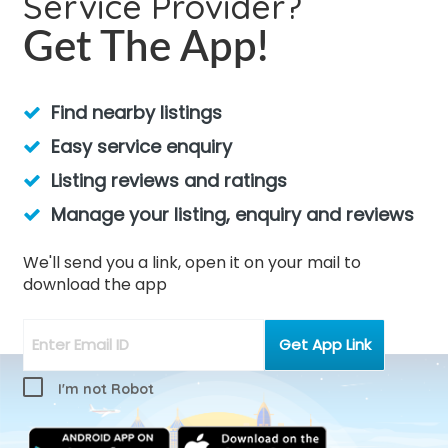
Service Provider?
Get The App!
Find nearby listings
Easy service enquiry
Listing reviews and ratings
Manage your listing, enquiry and reviews
We'll send you a link, open it on your mail to
download the app
I'm not Robot