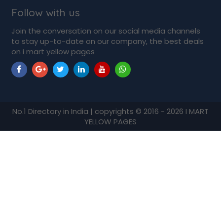
Follow with us
Join the conversation on our social media channels
to stay up-to-date on our company, the best deals
on i mart yellow pages
No.1 Directory in India | copyrights © 2016 - 2026 I MART
YELLOW PAGES