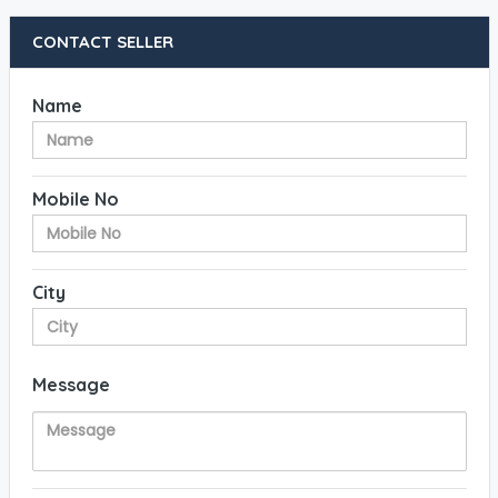
CONTACT SELLER
Name
Mobile No
City
Message