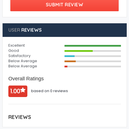
SUBMIT REVIEW
USER
REVIEWS
Excellent
Good
Satisfactory
Below Average
Below Average
Overall Ratings
1.00
based on 0 reviews
REVIEWS