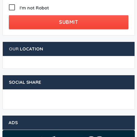
I'm not Robot
SUBMIT
OUR
LOCATION
SOCIAL SHARE
ADS