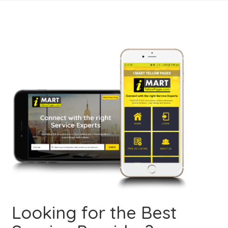
Looking for the Best