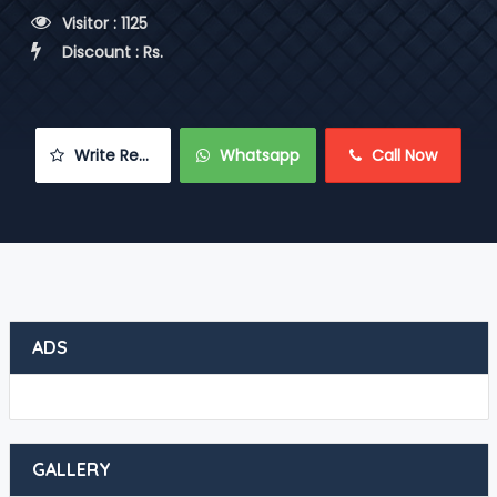
 Visitor : 1125
 Discount : Rs.
 Write Review
 Whatsapp
 Call Now
ADS
GALLERY