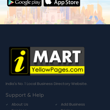
India's No. 1 Local Business Directory Website.
Support & Help
About Us
Add Business