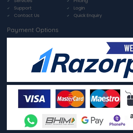
Services
Pricing
Support
Login
Contact Us
Quick Enquiry
Payment Options