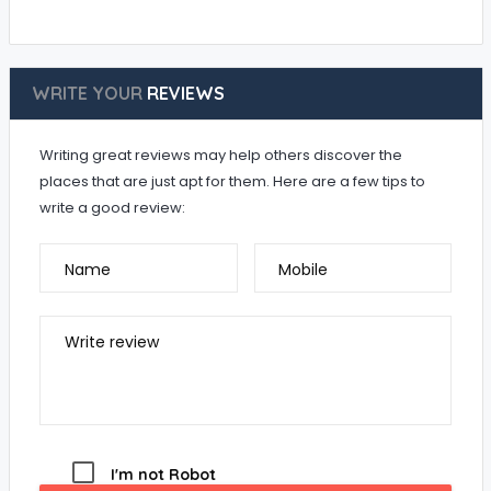
WRITE YOUR
REVIEWS
Writing great reviews may help others discover the
places that are just apt for them. Here are a few tips to
write a good review:
Name
Mobile
Write review
I'm not Robot