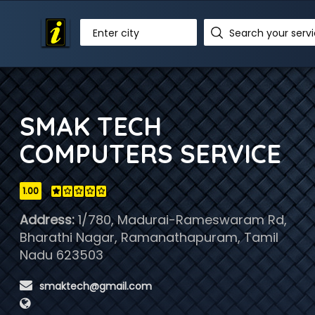
Enter city
SMAK TECH
COMPUTERS SERVICE
1.00
Address:
1/780, Madurai-Rameswaram Rd,
Bharathi Nagar, Ramanathapuram, Tamil
Nadu 623503
 smaktech@gmail.com