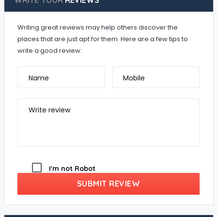
WRITE YOUR
REVIEWS
Writing great reviews may help others discover the
places that are just apt for them. Here are a few tips to
write a good review:
Name
Mobile
Write review
I'm not Robot
SUBMIT REVIEW