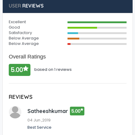
USER
REVIEWS
Excellent
Good
Satisfactory
Below Average
Below Average
Overall Ratings
5.00
based on 1 reviews
REVIEWS
Satheeshkumar
5.00
04 Jun ,2019
Best Service