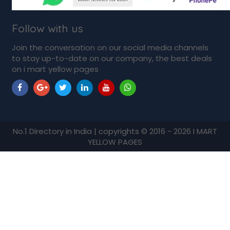
Follow with us
Join the conversation on our social media channels
to stay up-to-date on our company, the best deals
on i mart yellow pages
No.1 Directory in India | copyrights © 2016 - 2026 I MART
YELLOW PAGES