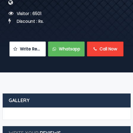
 Visitor : 6501
 Discount : Rs.
 Write Review
 Whatsapp
 Call Now
GALLERY