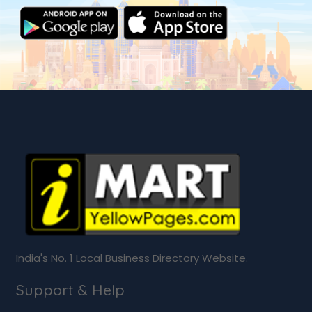
India's No. 1 Local Business Directory Website.
Support & Help