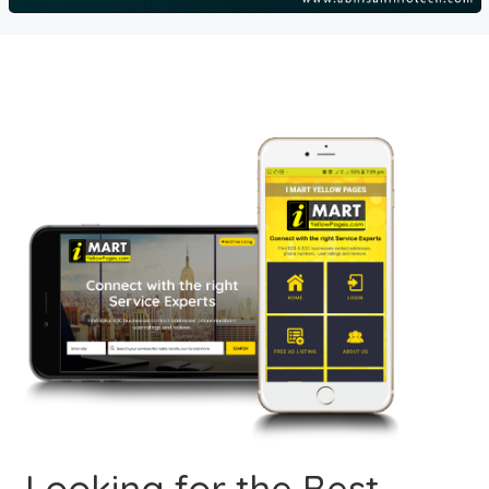
Looking for the Best