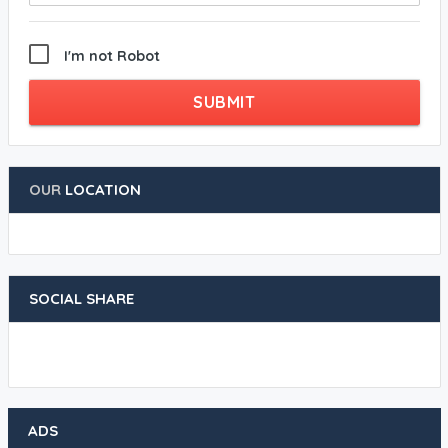
I'm not Robot
SUBMIT
OUR
LOCATION
SOCIAL SHARE
ADS