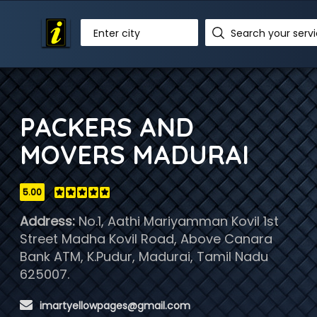
Enter city
PACKERS AND
MOVERS MADURAI
5.00
Address:
No.1, Aathi Mariyamman Kovil 1st
Street Madha Kovil Road, Above Canara
Bank ATM, K.Pudur, Madurai, Tamil Nadu
625007.
 imartyellowpages@gmail.com