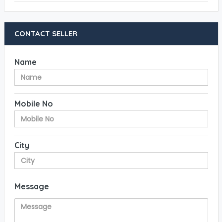
CONTACT SELLER
Name
Mobile No
City
Message