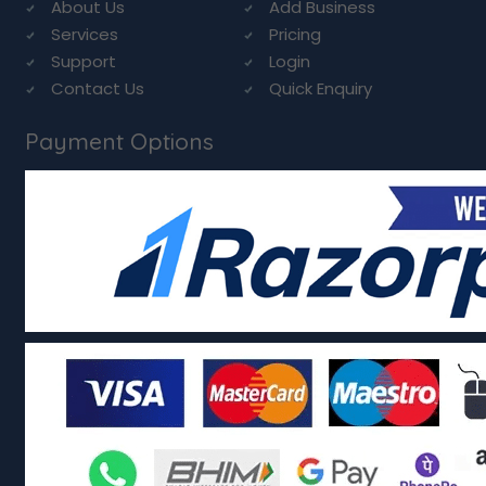
About Us
Add Business
Services
Pricing
Support
Login
Contact Us
Quick Enquiry
Payment Options