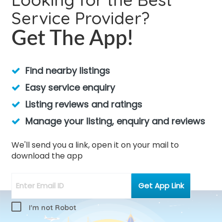
Service Provider?
Get The App!
Find nearby listings
Easy service enquiry
Listing reviews and ratings
Manage your listing, enquiry and reviews
We'll send you a link, open it on your mail to
download the app
I'm not Robot