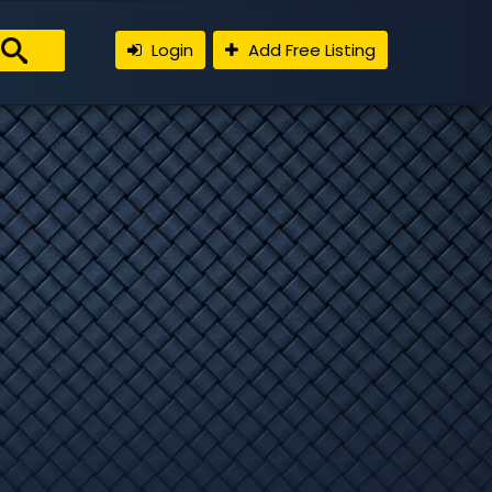
Login
Add Free Listing