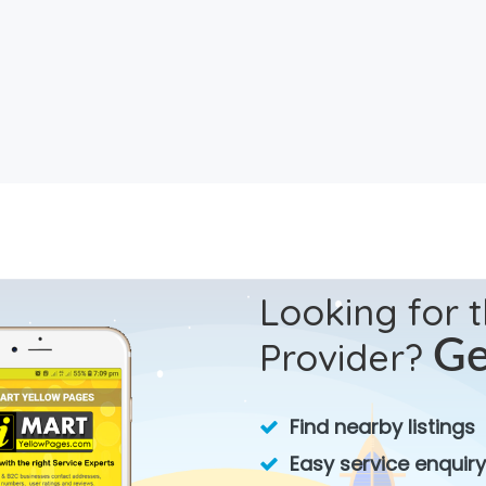
Looking for 
Provider?
Ge
Find nearby listings
Easy service enquiry