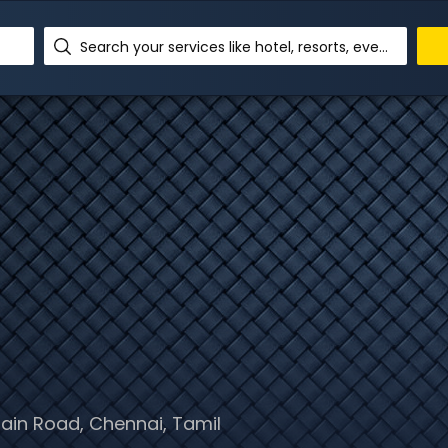
Search your services like hotel, resorts, events and more
ain Road, Chennai, Tamil