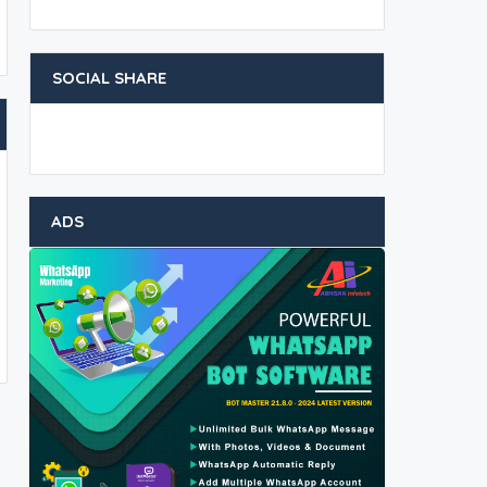
SOCIAL SHARE
ADS