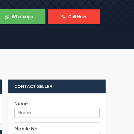
 Whatsapp
 Call Now
CONTACT SELLER
Name
Mobile No