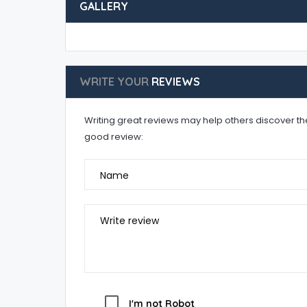
GALLERY
WRITE YOUR
REVIEWS
Writing great reviews may help others discover the 
good review:
Name
Write review
I'm not Robot