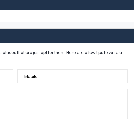
places that are just apt for them. Here are a few tips to write a
Mobile