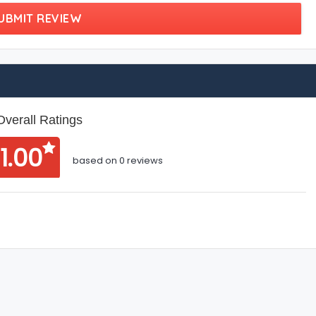
UBMIT REVIEW
Overall Ratings
1.00
based on 0 reviews