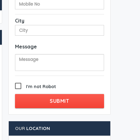
City
Message
I'm not Robot
SUBMIT
OUR
LOCATION