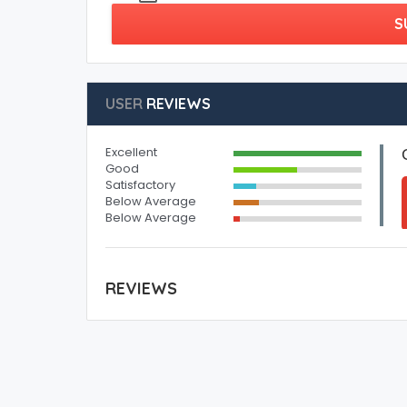
S
USER
REVIEWS
Excellent
Good
Satisfactory
Below Average
Below Average
REVIEWS