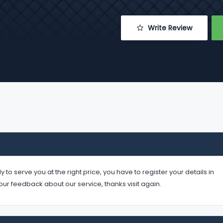
 Write Review
serve you at the right price, you have to register your details in
your feedback about our service, thanks visit again.