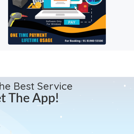
the Best Service
t The App!