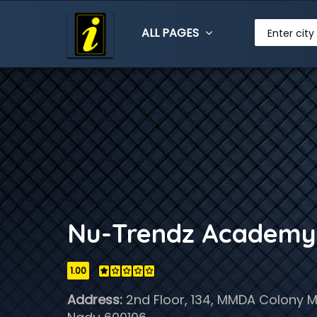
ALL PAGES
Enter city
Nu-Trendz Academy
1.00
Address:
2nd Floor, 134, MMDA Colony M