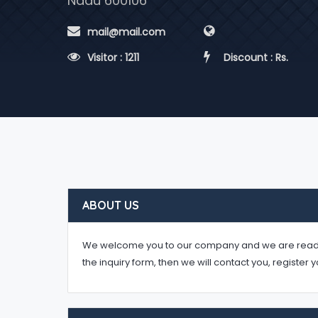
Nadu 600106
 mail@mail.com
 Visitor : 1211
 Discount : Rs.
ABOUT US
We welcome you to our company and we are ready to 
the inquiry form, then we will contact you, register 