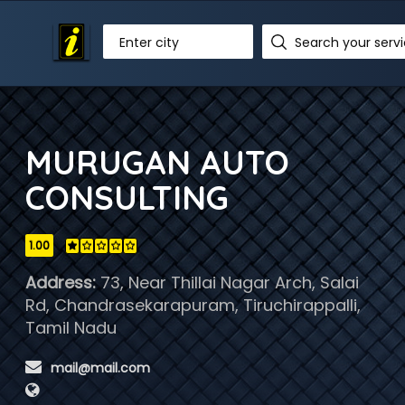
Enter city
MURUGAN AUTO
CONSULTING
1.00
Address:
73, Near Thillai Nagar Arch, Salai
Rd, Chandrasekarapuram, Tiruchirappalli,
Tamil Nadu
 mail@mail.com