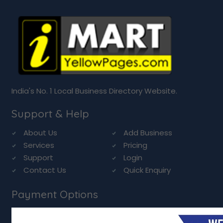
India's No. 1 Local Business Directory Website.
Support & Help
About Us
Add Business
Services
Pricing
Support
Login
Contact Us
Quick Enquiry
Payment Options