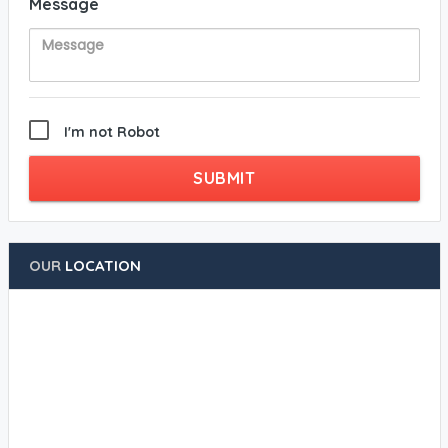
Message
I'm not Robot
SUBMIT
OUR
LOCATION