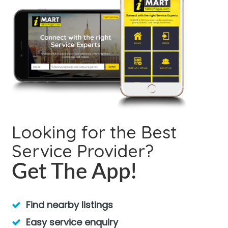
Looking for the Best
Service Provider?
Get The App!
Find nearby listings
Easy service enquiry