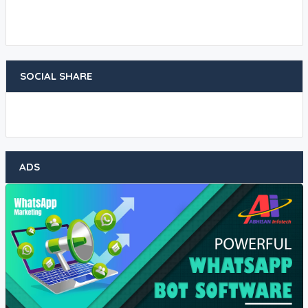
SOCIAL SHARE
ADS