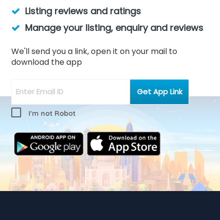
Listing reviews and ratings
Manage your listing, enquiry and reviews
We'll send you a link, open it on your mail to
download the app
I'm not Robot