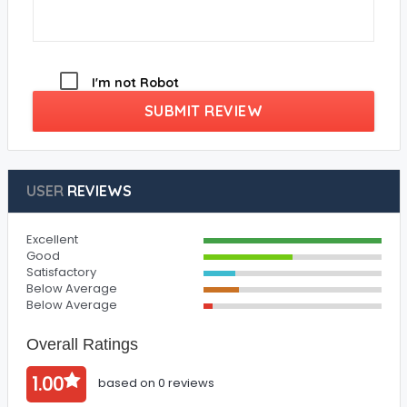
I'm not Robot
SUBMIT REVIEW
USER
REVIEWS
Excellent
Good
Satisfactory
Below Average
Below Average
Overall Ratings
1.00
based on 0 reviews