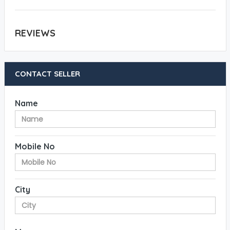
REVIEWS
CONTACT SELLER
Name
Mobile No
City