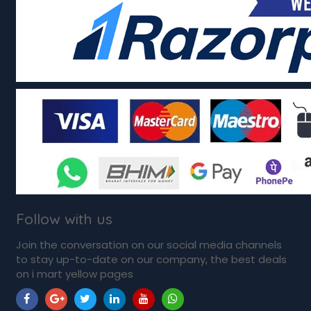
Follow with us
Join the conversation on our social media channels
to stay up-to-date on our company, the best deals
on i mart yellow pages