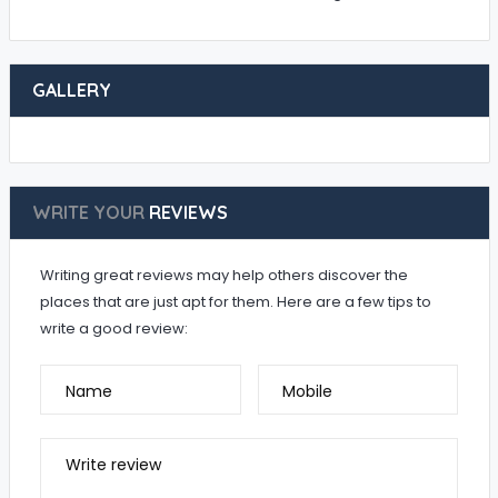
GALLERY
WRITE YOUR
REVIEWS
Writing great reviews may help others discover the
places that are just apt for them. Here are a few tips to
write a good review:
Name
Mobile
Write review