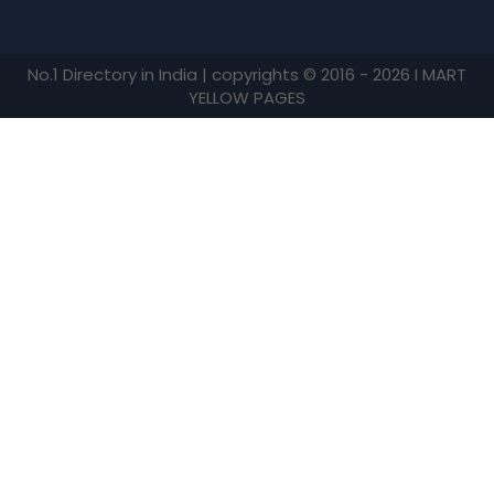
No.1 Directory in India | copyrights © 2016 - 2026 I MART
YELLOW PAGES