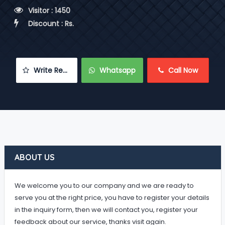
 Visitor : 1450
 Discount : Rs.
 Write Review
 Whatsapp
 Call Now
ABOUT US
We welcome you to our company and we are ready to
serve you at the right price, you have to register your details
in the inquiry form, then we will contact you, register your
feedback about our service, thanks visit again.