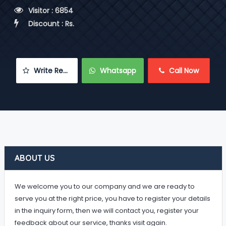
 Visitor : 6854
 Discount : Rs.
 Write Review
 Whatsapp
 Call Now
ABOUT US
We welcome you to our company and we are ready to
serve you at the right price, you have to register your details
in the inquiry form, then we will contact you, register your
feedback about our service, thanks visit again.