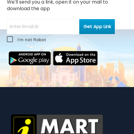
We'll send you a link, open it on your mail to
download the app
I'm not Robot