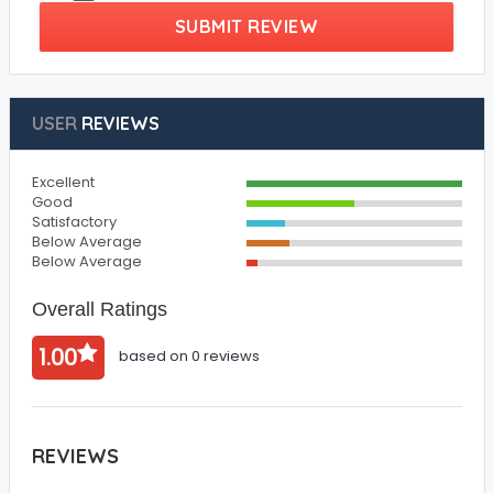
SUBMIT REVIEW
USER
REVIEWS
Excellent
Good
Satisfactory
Below Average
Below Average
Overall Ratings
1.00
based on 0 reviews
REVIEWS