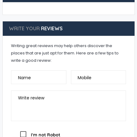
WRITE YOUR
REVIEWS
Writing great reviews may help others discover the
places that are just apt for them. Here are a few tips to
write a good review:
Name
Mobile
Write review
I'm not Robot