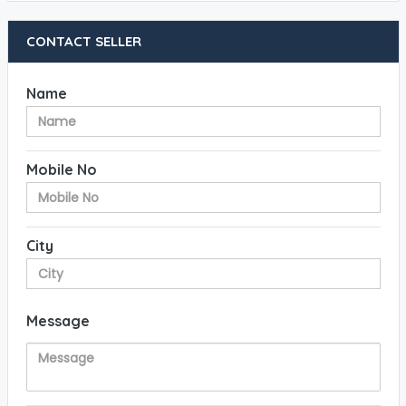
CONTACT SELLER
Name
Mobile No
City
Message