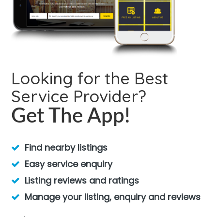
Looking for the Best
Service Provider?
Get The App!
Find nearby listings
Easy service enquiry
Listing reviews and ratings
Manage your listing, enquiry and reviews