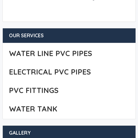
OUR SERVICES
WATER LINE PVC PIPES
ELECTRICAL PVC PIPES
PVC FITTINGS
WATER TANK
GALLERY