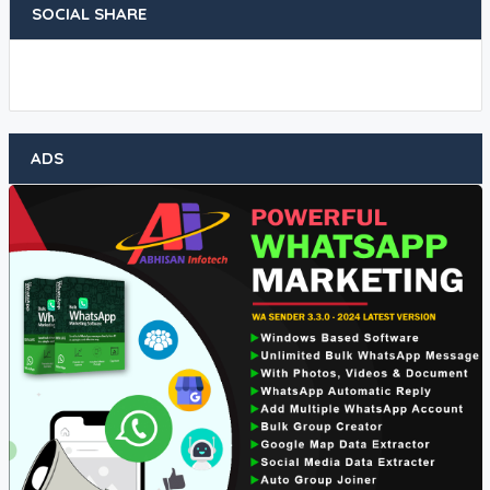
SOCIAL SHARE
ADS