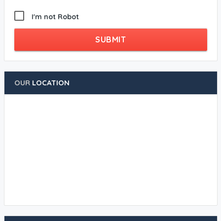
I'm not Robot
SUBMIT
OUR
LOCATION