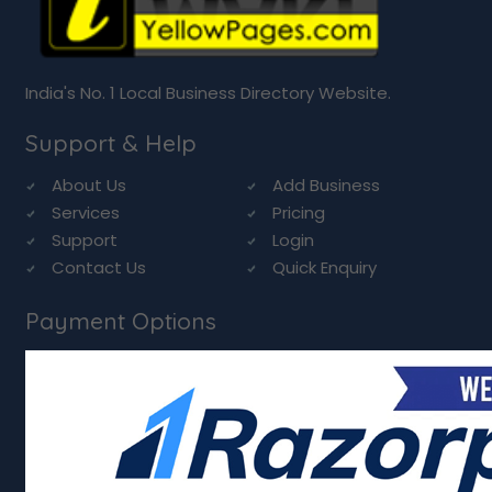
India's No. 1 Local Business Directory Website.
Support & Help
About Us
Add Business
Services
Pricing
Support
Login
Contact Us
Quick Enquiry
Payment Options