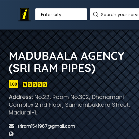
Enter city
MADUBAALA AGENCY
(SRI RAM PIPES)
1.00
Address:
No.22, Room No.302, Dhanamani
Complex 2 nd Floor, Sunnambukkara Street,
Madurai-1.
 sriram1541967@gmail.com