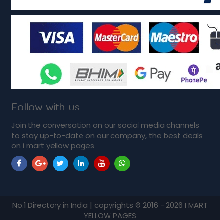
Follow with us
Join the conversation on our social media channels
to stay up-to-date on our company, the best deals
on i mart yellow pages
No.1 Directory in India | copyrights © 2016 - 2026 I MART
YELLOW PAGES