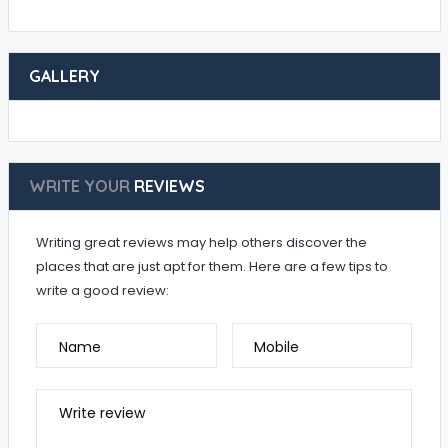
GALLERY
WRITE YOUR
REVIEWS
Writing great reviews may help others discover the
places that are just apt for them. Here are a few tips to
write a good review:
Name
Mobile
Write review