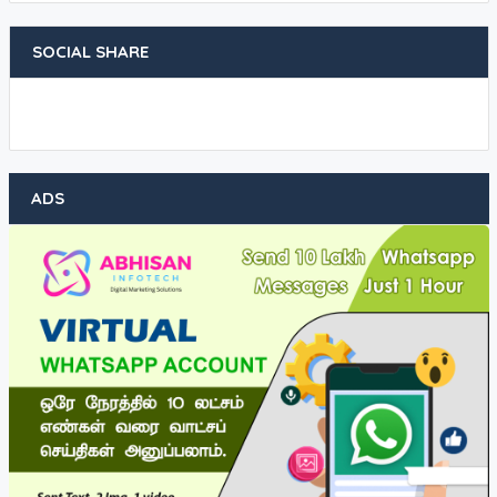
SOCIAL SHARE
ADS