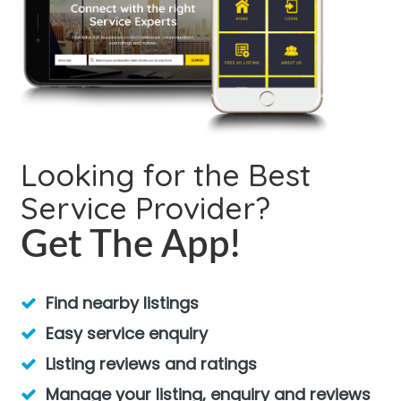
Looking for the Best
Service Provider?
Get The App!
Find nearby listings
Easy service enquiry
Listing reviews and ratings
Manage your listing, enquiry and reviews