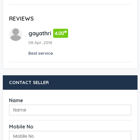
REVIEWS
gayathri
4.00
08 Apr ,2019
Best service
CONTACT SELLER
Name
Mobile No