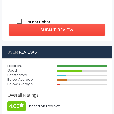
I'm not Robot
SUBMIT REVIEW
USER
REVIEWS
Excellent
Good
Satisfactory
Below Average
Below Average
Overall Ratings
4.00
based on 1 reviews