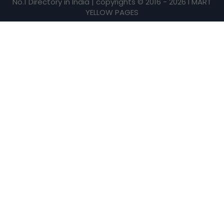
No.1 Directory in India | copyrights © 2016 - 2026 I MART
YELLOW PAGES