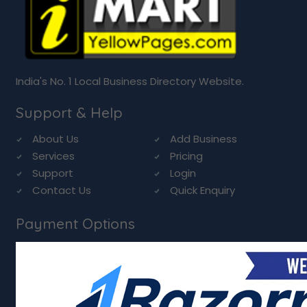
India's No. 1 Local Business Directory Website.
Support & Help
About Us
Add Business
Services
Pricing
Support
Login
Contact Us
Quick Enquiry
Payment Options