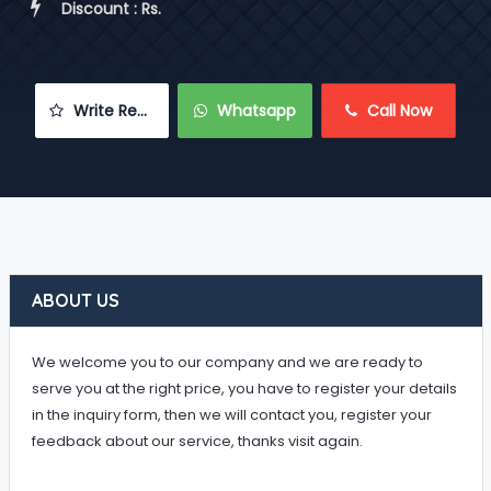
 Discount : Rs.
 Write Review
 Whatsapp
 Call Now
ABOUT US
We welcome you to our company and we are ready to
serve you at the right price, you have to register your details
in the inquiry form, then we will contact you, register your
feedback about our service, thanks visit again.