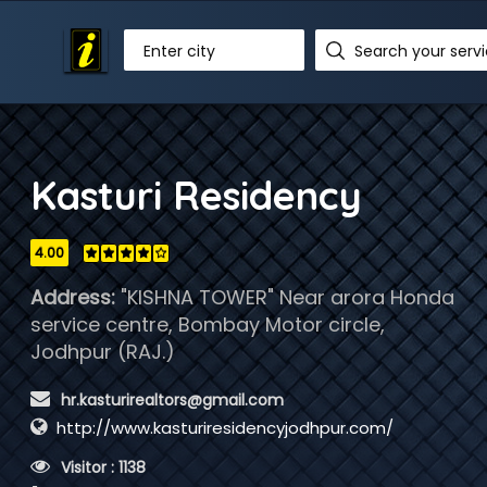
Enter city
Kasturi Residency
4.00
Address:
"KISHNA TOWER" Near arora Honda
service centre, Bombay Motor circle,
Jodhpur (RAJ.)
 hr.kasturirealtors@gmail.com
http://www.kasturiresidencyjodhpur.com/
 Visitor : 1138