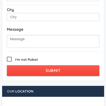
City
Message
I'm not Robot
SUBMIT
OUR
LOCATION