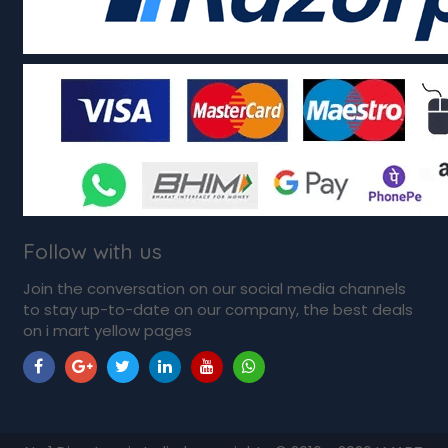
Follow with us
Join the conversation on our social media channels
to stay up-to-date on our company, the best deals
on i mart yellow pages