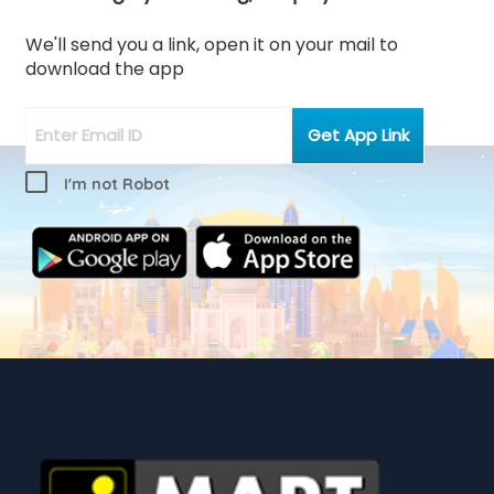
We'll send you a link, open it on your mail to
download the app
I'm not Robot