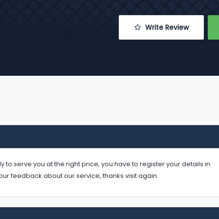
 Write Review
serve you at the right price, you have to register your details in
your feedback about our service, thanks visit again.