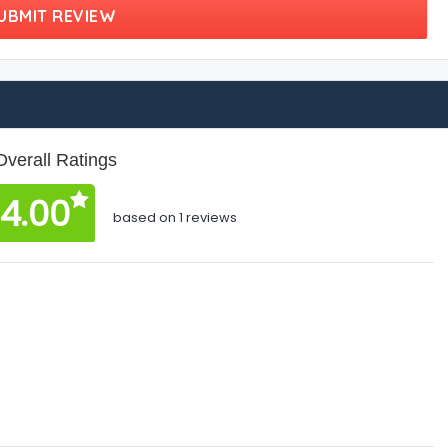
UBMIT REVIEW
Overall Ratings
4.00
based on 1 reviews