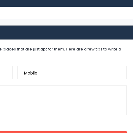
places that are just apt for them. Here are a few tips to write a
Mobile