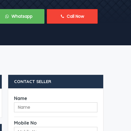
 Whatsapp
 Call Now
CONTACT SELLER
Name
Mobile No