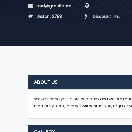
 mail@gmail.com
 Visitor : 2783
 Discount : Rs.
ABOUT US
We welcome you to our company and we are ready to 
the inquiry form, then we will contact you, register 
GALLERY