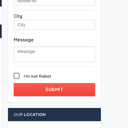
City
Message
I'm not Robot
SUBMIT
OUR
LOCATION