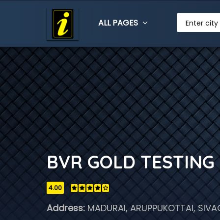
ALL PAGES
Enter city
BVR GOLD TESTING 
4.00
Address:
MADURAI, ARUPPUKOTTAI, SIVA