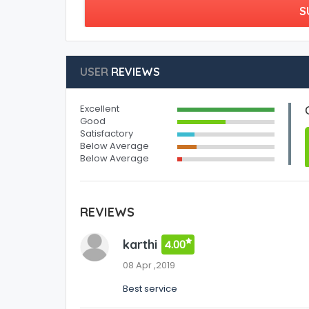
S
USER
REVIEWS
Excellent
Good
Satisfactory
Below Average
Below Average
REVIEWS
karthi
4.00
08 Apr ,2019
Best service