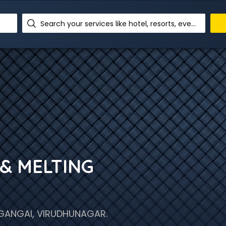
Search your services like hotel, resorts, events and more
& MELTING
GANGAI, VIRUDHUNAGAR.