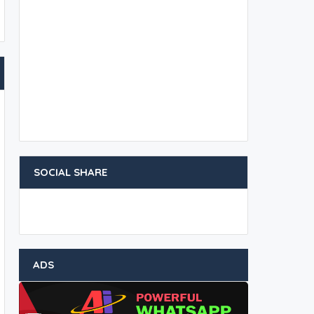
SOCIAL SHARE
ADS