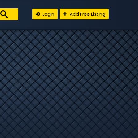
Login
Add Free Listing