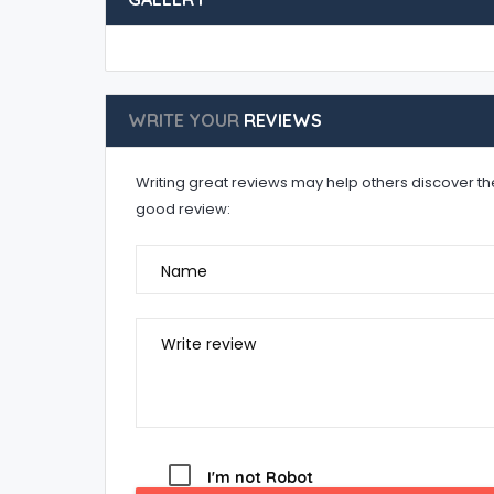
WRITE YOUR
REVIEWS
Writing great reviews may help others discover the 
good review:
Name
Write review
I'm not Robot