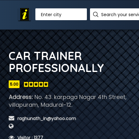
Enter city
CAR TRAINER
PROFESSIONALLY
5.00
Address:
No. 43. karpaga Nagar 4th Street,
villapuram, Madurai-12.
 raghunath_in@yahoo.com
 Visitor : 1377