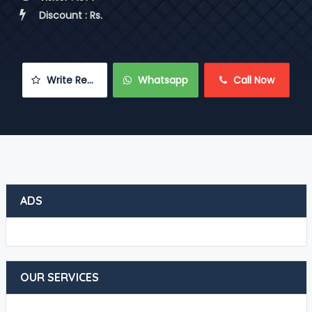
 Discount : Rs.
 Write Review
 Whatsapp
 Call Now
ADS
OUR SERVICES