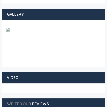
GALLERY
VIDEO
WRITE YOUR
REVIEWS