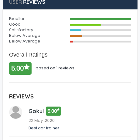
USER
REVIEWS
Excellent
Good
Satisfactory
Below Average
Below Average
Overall Ratings
5.00
based on 1 reviews
REVIEWS
Gokul
5.00
22 May ,2020
Best car trainer