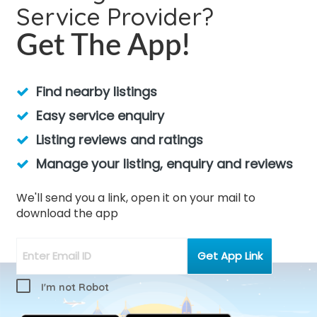
Service Provider?
Get The App!
Find nearby listings
Easy service enquiry
Listing reviews and ratings
Manage your listing, enquiry and reviews
We'll send you a link, open it on your mail to
download the app
I'm not Robot