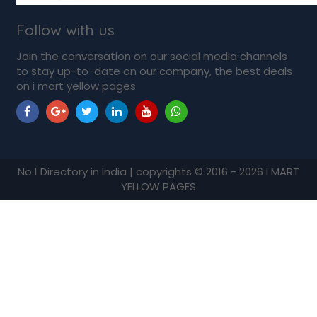
Follow with us
Join the conversation on our social media channels
to stay up-to-date on our company, the best deals
on i mart yellow pages
No.1 Directory in India | copyrights © 2016 - 2026 I MART
YELLOW PAGES