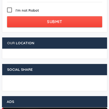
I'm not Robot
SUBMIT
OUR
LOCATION
SOCIAL SHARE
ADS