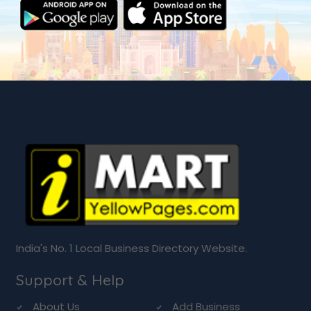
India's No. 1 Local Business Directory Website.
Support & Help
About Us
Add Business