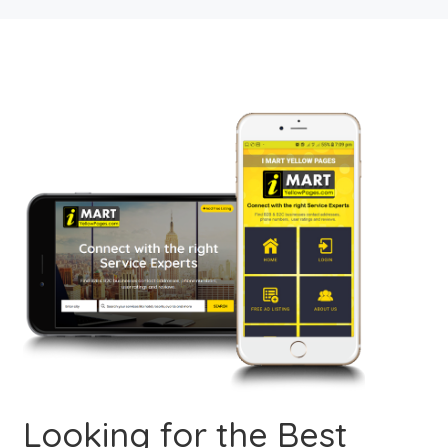
Looking for the Best