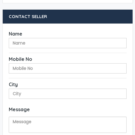
CONTACT SELLER
Name
Mobile No
City
Message