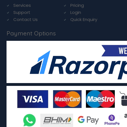
Services
Pricing
Support
Login
Contact Us
Quick Enquiry
Payment Options