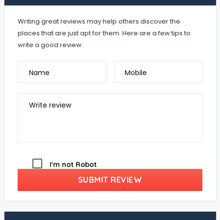
Writing great reviews may help others discover the
places that are just apt for them. Here are a few tips to
write a good review:
Name
Mobile
Write review
I'm not Robot
SUBMIT REVIEW