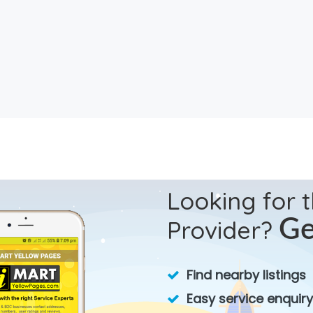
Looking for 
Provider?
Ge
Find nearby listings
Easy service enquiry