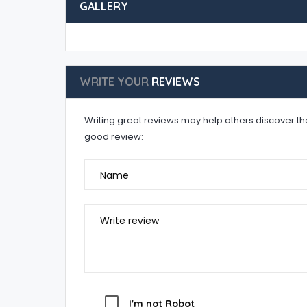
GALLERY
WRITE YOUR
REVIEWS
Writing great reviews may help others discover the 
good review:
Name
Write review
I'm not Robot