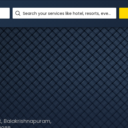
Search your services like hotel, resorts, events and more
, Balakrishnapuram,