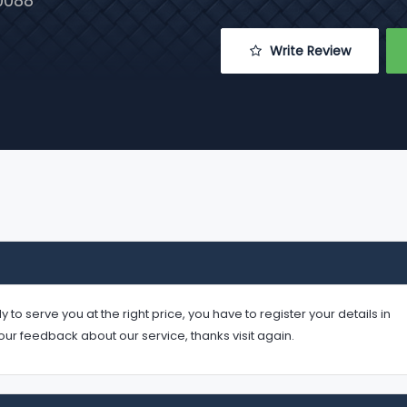
0088
 Write Review
serve you at the right price, you have to register your details in
your feedback about our service, thanks visit again.