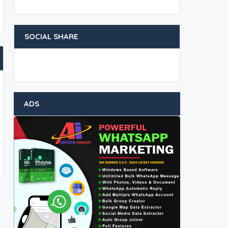
SOCIAL SHARE
ADS