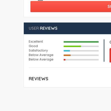
S
USER
REVIEWS
Excellent
Good
Satisfactory
Below Average
Below Average
REVIEWS