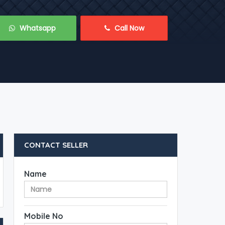
 Whatsapp
 Call Now
CONTACT SELLER
Name
Mobile No