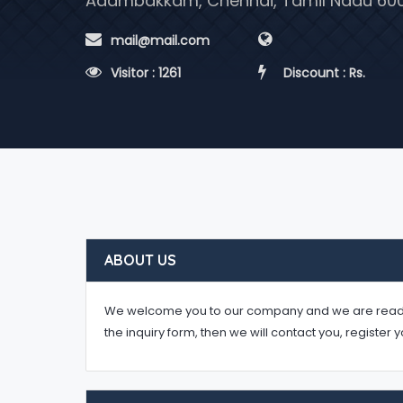
Adambakkam, Chennai, Tamil Nadu 60
 mail@mail.com
 Visitor : 1261
 Discount : Rs.
ABOUT US
We welcome you to our company and we are ready to 
the inquiry form, then we will contact you, register 