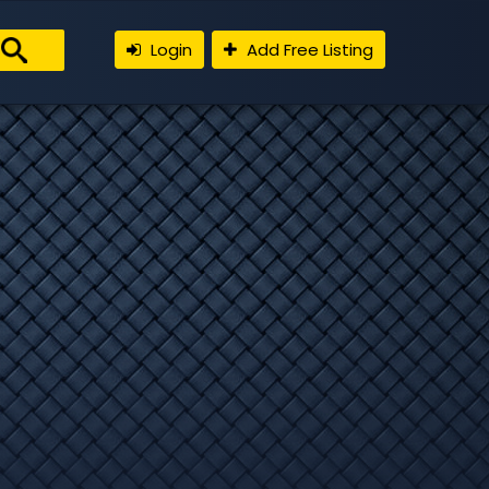
Login
Add Free Listing