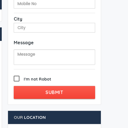
City
Message
I'm not Robot
SUBMIT
OUR
LOCATION