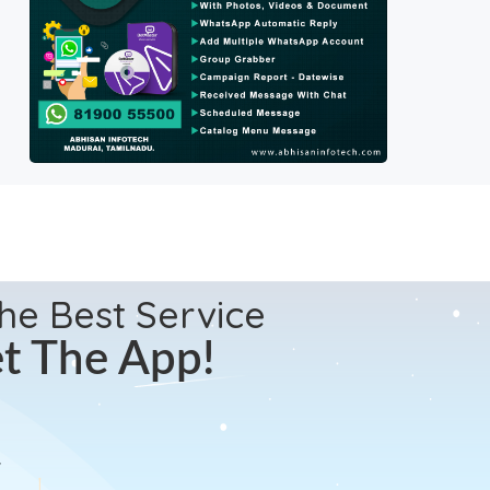
the Best Service
t The App!