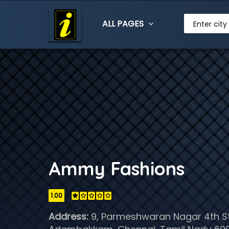
ALL PAGES
Enter city
Ammy Fashions
1.00
Address:
9, Parmeshwaran Nagar 4th St