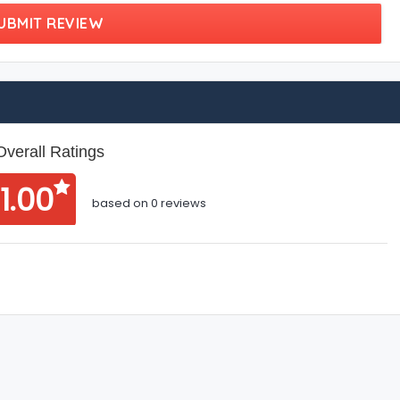
UBMIT REVIEW
Overall Ratings
1.00
based on 0 reviews