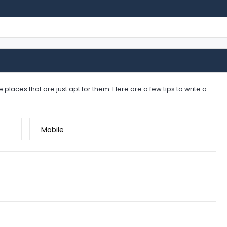
places that are just apt for them. Here are a few tips to write a
Mobile