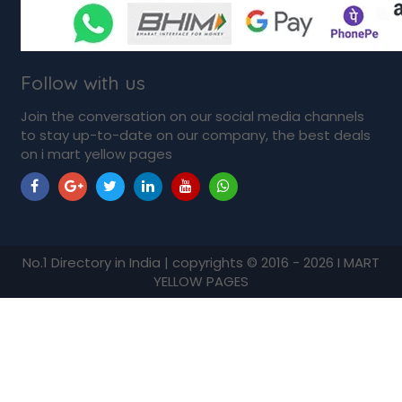
Follow with us
Join the conversation on our social media channels
to stay up-to-date on our company, the best deals
on i mart yellow pages
No.1 Directory in India | copyrights © 2016 - 2026 I MART
YELLOW PAGES