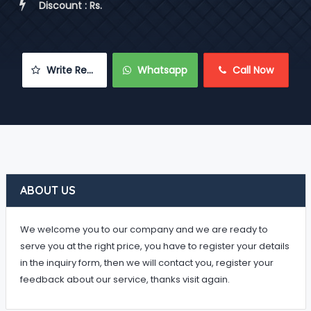
 Discount : Rs.
 Write Review
 Whatsapp
 Call Now
ABOUT US
We welcome you to our company and we are ready to
serve you at the right price, you have to register your details
in the inquiry form, then we will contact you, register your
feedback about our service, thanks visit again.