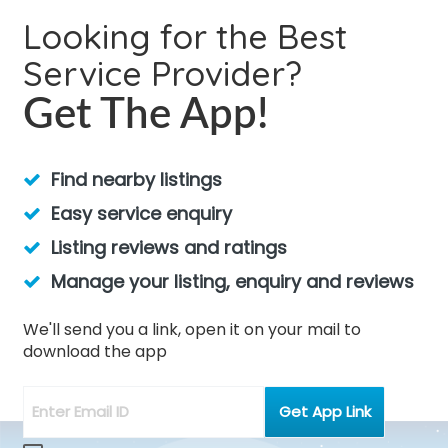
Looking for the Best
Service Provider?
Get The App!
Find nearby listings
Easy service enquiry
Listing reviews and ratings
Manage your listing, enquiry and reviews
We'll send you a link, open it on your mail to
download the app