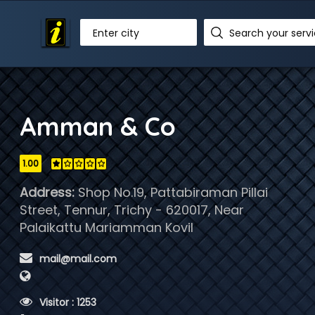
Enter city
Amman & Co
1.00
Address:
Shop No.19, Pattabiraman Pillai
Street, Tennur, Trichy - 620017, Near
Palaikattu Mariamman Kovil
 mail@mail.com
 Visitor : 1253