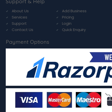
Support & Help
About Us
Add Business
Services
Pricing
Support
Login
Contact Us
Quick Enquiry
Payment Options