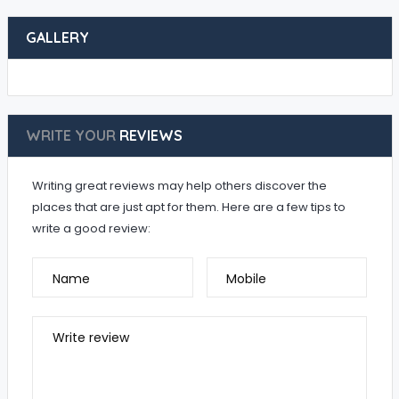
GALLERY
WRITE YOUR
REVIEWS
Writing great reviews may help others discover the
places that are just apt for them. Here are a few tips to
write a good review:
Name
Mobile
Write review