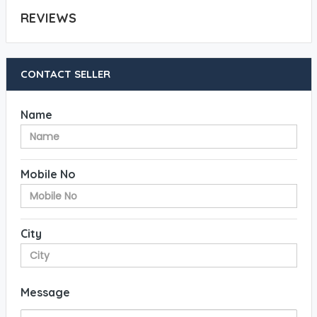
REVIEWS
CONTACT SELLER
Name
Mobile No
City
Message