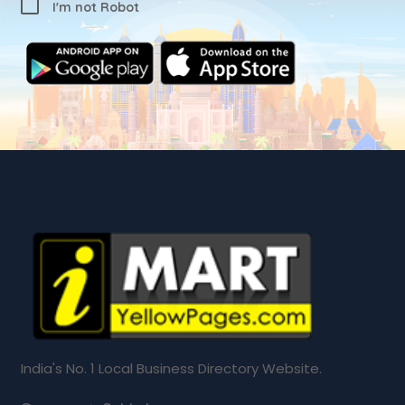
I'm not Robot
India's No. 1 Local Business Directory Website.