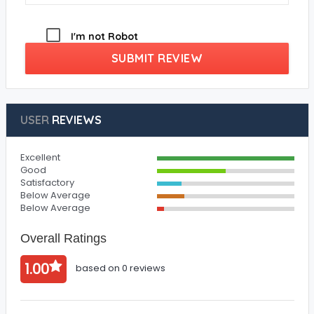
I'm not Robot
SUBMIT REVIEW
USER
REVIEWS
Excellent
Good
Satisfactory
Below Average
Below Average
Overall Ratings
1.00
based on 0 reviews