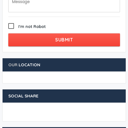
I'm not Robot
SUBMIT
OUR
LOCATION
SOCIAL SHARE