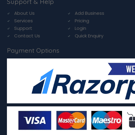
Support & Help
About Us
Add Business
Services
Pricing
Support
Login
Contact Us
Quick Enquiry
Payment Options