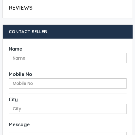
REVIEWS
CONTACT SELLER
Name
Mobile No
City
Message