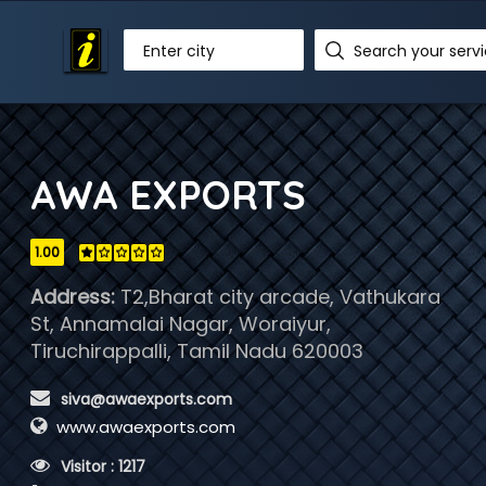
Enter city
AWA EXPORTS
1.00
Address:
T2,Bharat city arcade, Vathukara
St, Annamalai Nagar, Woraiyur,
Tiruchirappalli, Tamil Nadu 620003
 siva@awaexports.com
www.awaexports.com
 Visitor : 1217