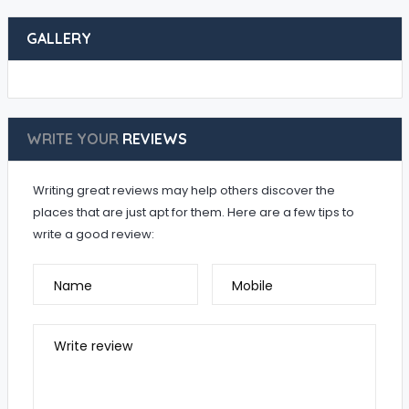
GALLERY
WRITE YOUR
REVIEWS
Writing great reviews may help others discover the
places that are just apt for them. Here are a few tips to
write a good review:
Name
Mobile
Write review