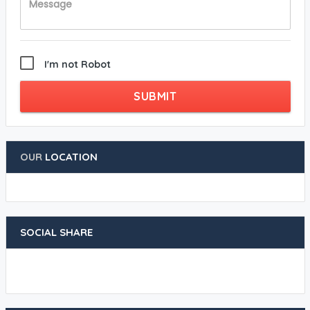
I'm not Robot
SUBMIT
OUR
LOCATION
SOCIAL SHARE