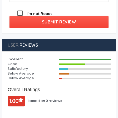
I'm not Robot
SUBMIT REVIEW
USER
REVIEWS
Excellent
Good
Satisfactory
Below Average
Below Average
Overall Ratings
1.00
based on 0 reviews