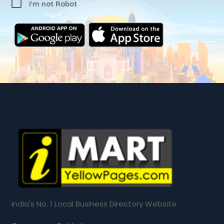
I'm not Robot
India's No. 1 Local Business Directory Website.