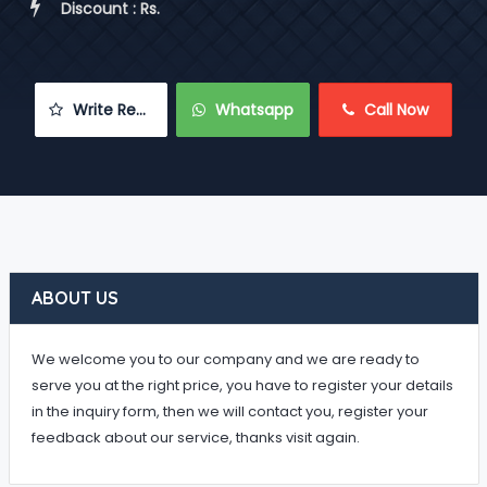
 Discount : Rs.
 Write Review
 Whatsapp
 Call Now
ABOUT US
We welcome you to our company and we are ready to
serve you at the right price, you have to register your details
in the inquiry form, then we will contact you, register your
feedback about our service, thanks visit again.