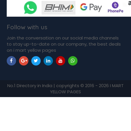
Follow with us
Join the conversation on our social media channels
to stay up-to-date on our company, the best deals
on i mart yellow pages
No.1 Directory in India | copyrights © 2016 - 2026 I MART
YELLOW PAGES