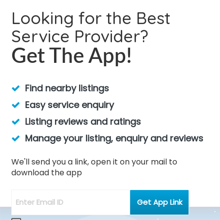
Looking for the Best
Service Provider?
Get The App!
Find nearby listings
Easy service enquiry
Listing reviews and ratings
Manage your listing, enquiry and reviews
We'll send you a link, open it on your mail to
download the app