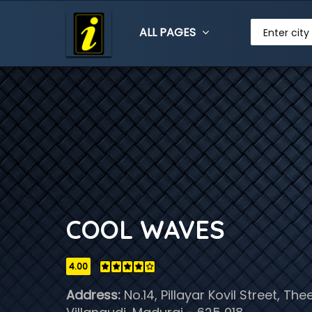
ALL PAGES
Enter city
COOL WAVES
4.00
Address:
No.14, Pillayar Kovil Street, Th