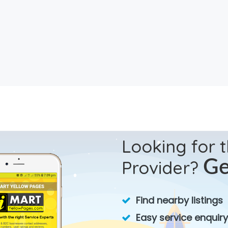
Looking for 
Provider?
Ge
Find nearby listings
Easy service enquiry