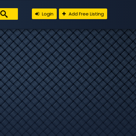
Login
Add Free Listing