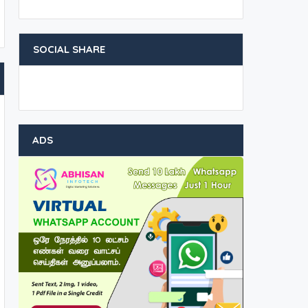
SOCIAL SHARE
ADS