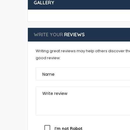
GALLERY
WRITE YOUR
REVIEWS
Writing great reviews may help others discover the 
good review:
Name
Write review
I'm not Robot