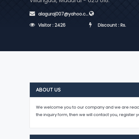
Villangudi, Madurai - 625 018.
 alaguraj007@yahoo.co.in
 Visitor : 2426
 Discount : Rs.
ABOUT US
We welcome you to our company and we are ready to 
the inquiry form, then we will contact you, register 