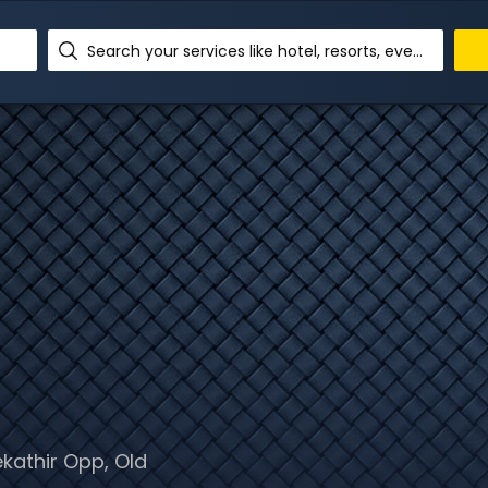
Search your services like hotel, resorts, events and more
eekathir Opp, Old