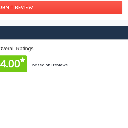
UBMIT REVIEW
Overall Ratings
4.00
based on 1 reviews