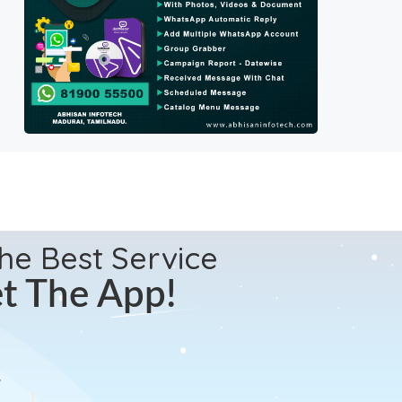
the Best Service
t The App!