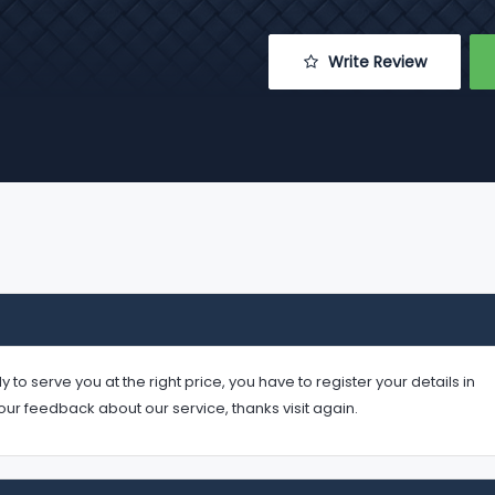
 Write Review
serve you at the right price, you have to register your details in
your feedback about our service, thanks visit again.