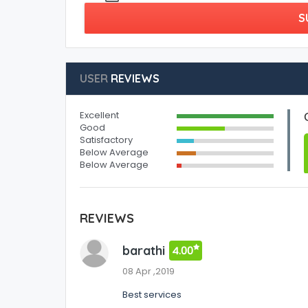
S
USER
REVIEWS
Excellent
Good
Satisfactory
Below Average
Below Average
REVIEWS
barathi
4.00
08 Apr ,2019
Best services