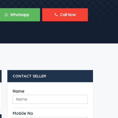
 Whatsapp
 Call Now
CONTACT SELLER
Name
Mobile No