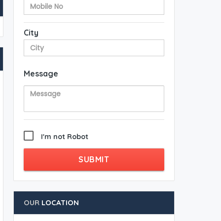
City
Message
I'm not Robot
SUBMIT
OUR
LOCATION