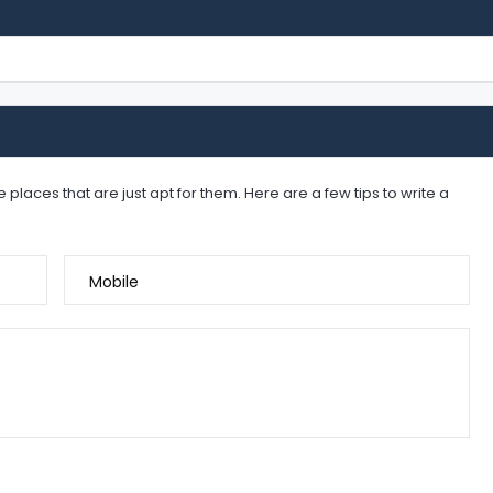
places that are just apt for them. Here are a few tips to write a
Mobile